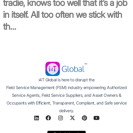
tradie, knows too well that it’s a job
in itself. All too often we stick with
th…
i4T Global is here to disrupt the
Field Service Management (FSM) industry empowering Authorized
Service Agents, Field Service Suppliers, and Asset Owners &
Occupants with Efficient, Transparent, Compliant, and Safe service
delivery.
L
F
I
X
P
Y
i
a
n
-
i
o
n
c
s
t
n
u
k
e
t
w
t
t