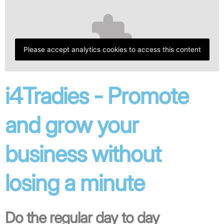
Please accept analytics cookies to access this content
i4Tradies - Promote
and grow your
business without
losing a minute
Do the regular day to day