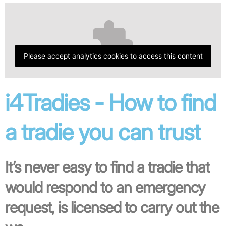
Please accept analytics cookies to access this content
i4Tradies - How to find
a tradie you can trust
It’s never easy to find a tradie that
would respond to an emergency
request, is licensed to carry out the