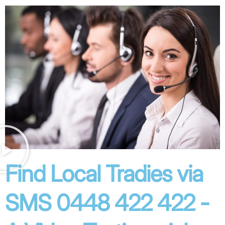
Find Local Tradies via
SMS 0448 422 422 -