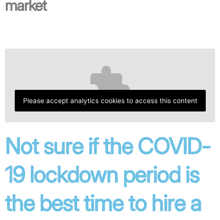
market
Please accept analytics cookies to access this content
Not sure if the COVID-
19 lockdown period is
the best time to hire a