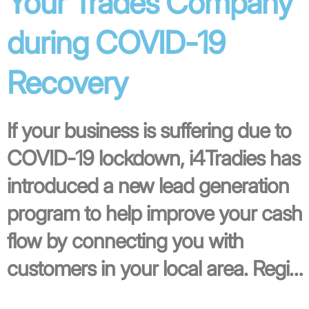
Your Trades Company
during COVID-19
Recovery
If your business is suffering due to
COVID-19 lockdown, i4Tradies has
introduced a new lead generation
program to help improve your cash
flow by connecting you with
customers in your local area. Regi…