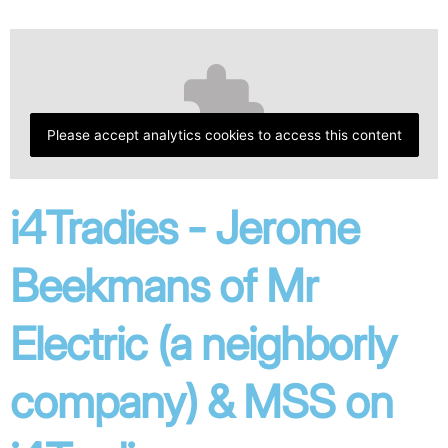
Please accept analytics cookies to access this content
i4Tradies - Jerome
Beekmans of Mr
Electric (a neighborly
company) & MSS on