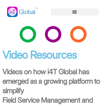
Skip
content
to
content
Video Resources
Videos on how i4T Global has
emerged as a growing platform to
simplify
Field Service Management and