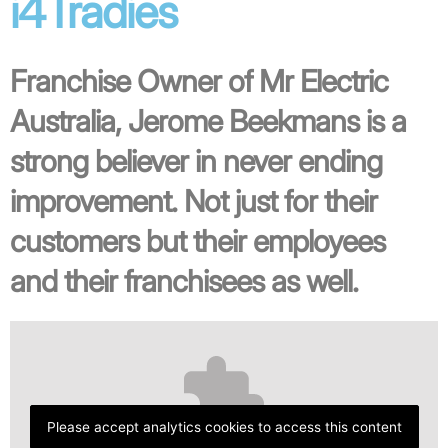
i4Tradies
Franchise Owner of Mr Electric
Australia, Jerome Beekmans is a
strong believer in never ending
improvement. Not just for their
customers but their employees
and their franchisees as well.
Please accept analytics cookies to access this content