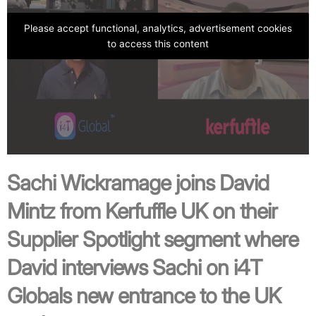
Please accept functional, analytics, advertisement cookies
to access this content
Sachi Wickramage joins David
Mintz from
Kerfuffle UK
on their
Supplier Spotlight segment where
David interviews Sachi on i4T
Globals new entrance to the UK