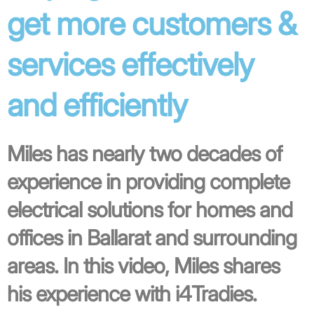
get more customers &
services effectively
and efficiently
Miles has nearly two decades of
experience in providing complete
electrical solutions for homes and
offices in Ballarat and surrounding
areas. In this video, Miles shares
his experience with i4Tradies.