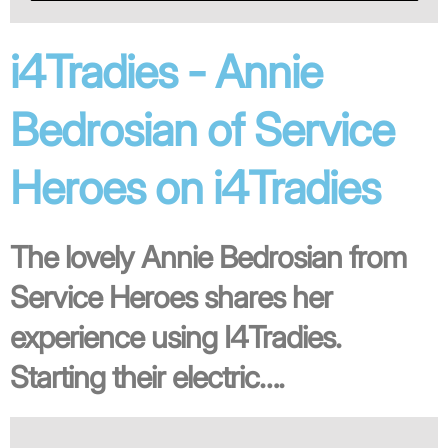
i4Tradies - Annie
Bedrosian of Service
Heroes on i4Tradies
The lovely Annie Bedrosian from
Service Heroes shares her
experience using I4Tradies.
Starting their electric….