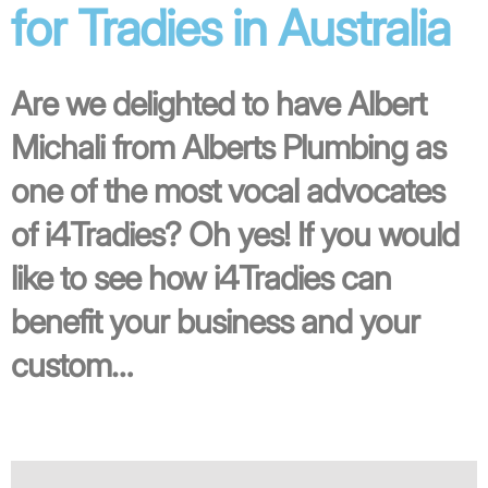
for Tradies in Australia
Are we delighted to have Albert
Michali from Alberts Plumbing as
one of the most vocal advocates
of i4Tradies? Oh yes! If you would
like to see how i4Tradies can
benefit your business and your
custom…