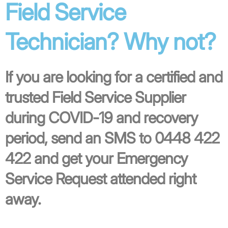
Field Service
Technician? Why not?
If you are looking for a certified and
trusted Field Service Supplier
during COVID-19 and recovery
period, send an SMS to 0448 422
422 and get your Emergency
Service Request attended right
away.