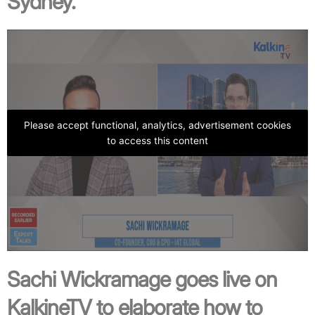
Sydney.
Please accept functional, analytics, advertisement cookies
to access this content
Sachi Wickramage goes live on
KalkineTV to elaborate how to