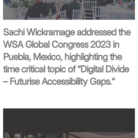
Sachi Wickramage addressed the
WSA Global Congress 2023 in
Puebla, Mexico, highlighting the
time critical topic of “
Digital Divide
– Futurise Accessibility Gaps.
“