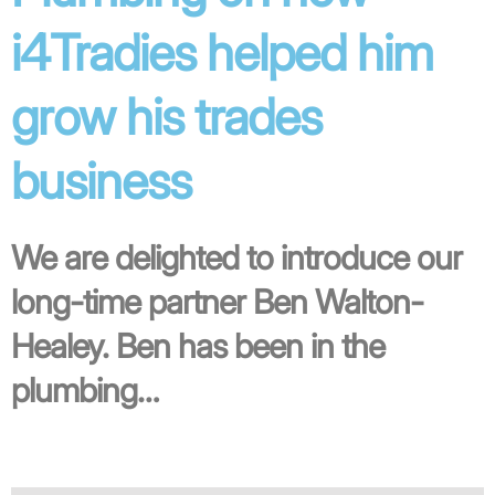
i4Tradies helped him
grow his trades
business
We are delighted to introduce our
long-time partner Ben Walton-
Healey. Ben has been in the
plumbing…