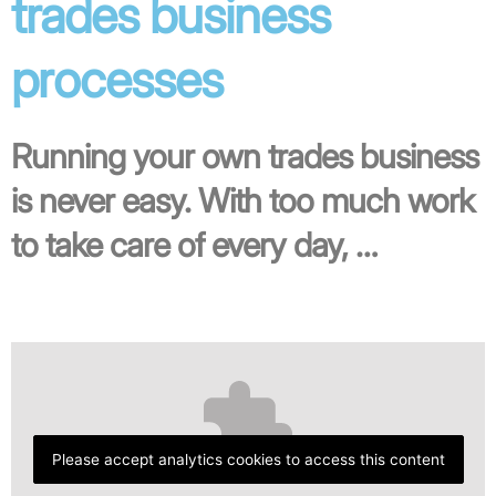
trades business
processes
Running your own trades business
is never easy. With too much work
to take care of every day, …
Please accept analytics cookies to access this content