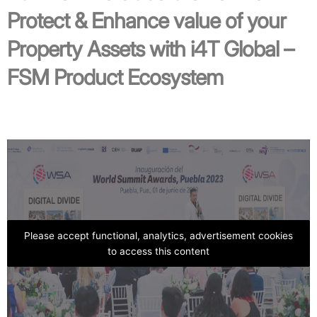
Protect & Enhance value of your
Property Assets with i4T Global –
FSM Product Ecosystem
Please accept functional, analytics, advertisement cookies
to access this content