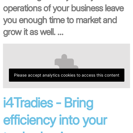
operations of your business leave
you enough time to market and
grow it as well. …
Please accept analytics cookies to access this content
i4Tradies - Bring
efficiency into your