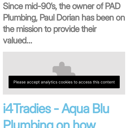
Since mid-90’s, the owner of PAD
Plumbing, Paul Dorian has been on
the mission to provide their
valued…
Please accept analytics cookies to access this content
i4Tradies - Aqua Blu
Plumbing on how