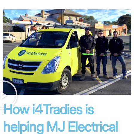
How i4Tradies is
helping MJ Electrical