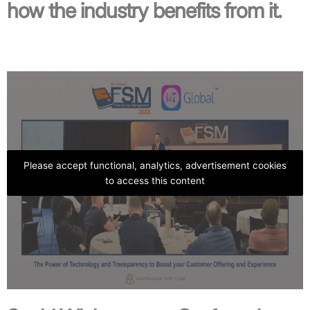
how the industry benefits from it.
Please accept functional, analytics, advertisement cookies
to access this content