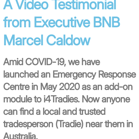
A Video Testimonial
from Executive BNB
Marcel Caldow
Amid COVID-19, we have
launched an Emergency Response
Centre in May 2020 as an add-on
module to i4Tradies. Now anyone
can find a local and trusted
tradesperson (Tradie) near them in
Australia.