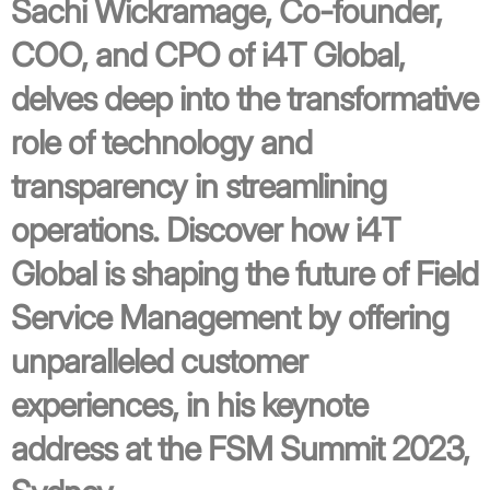
Sachi Wickramage, Co-founder,
COO, and CPO of i4T Global,
delves deep into the transformative
role of technology and
transparency in streamlining
operations. Discover how i4T
Global is shaping the future of Field
Service Management by offering
unparalleled customer
experiences, in his keynote
address at the FSM Summit 2023,