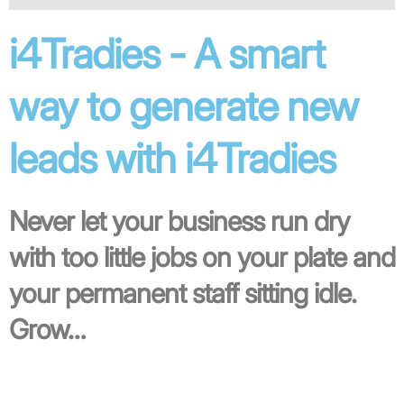
i4Tradies - A smart
way to generate new
leads with i4Tradies
Never let your business run dry
with too little jobs on your plate and
your permanent staff sitting idle.
Grow…