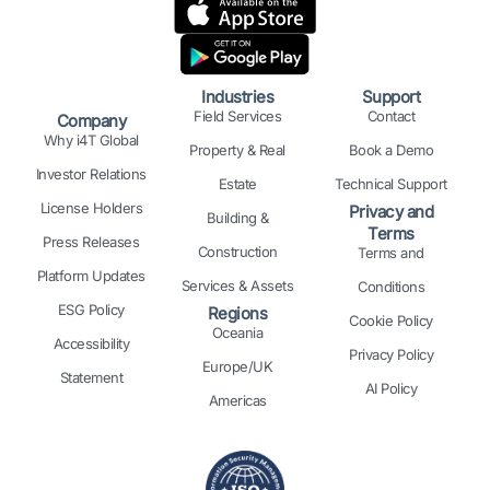
e
b
a
i
e
u
d
o
g
t
r
b
i
o
r
t
e
e
n
k
a
e
s
Industries
Support
m
r
t
Field Services
Contact
Company
Why i4T Global
Property & Real
Book a Demo
Investor Relations
Estate
Technical Support
License Holders
Privacy and
Building &
Terms
Press Releases
Construction
Terms and
Platform Updates
Services & Assets
Conditions
ESG Policy
Regions
Cookie Policy
Oceania
Accessibility
Privacy Policy
Europe/UK
Statement
AI Policy
Americas