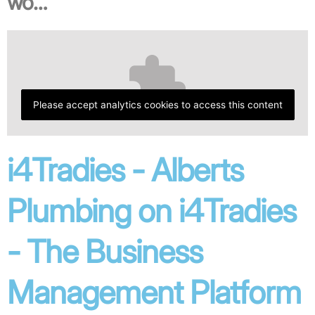
wo…
Please accept analytics cookies to access this content
i4Tradies - Alberts
Plumbing on i4Tradies
- The Business
Management Platform