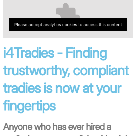
Please accept analytics cookies to access this content
i4Tradies - Finding
trustworthy, compliant
tradies is now at your
fingertips
Anyone who has ever hired a