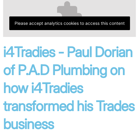
Please accept analytics cookies to access this content
i4Tradies - Paul Dorian
of P.A.D Plumbing on
how i4Tradies
transformed his Trades
business