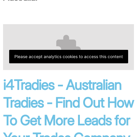
Please accept analytics cookies to access this content
i4Tradies - Australian
Tradies - Find Out How
To Get More Leads for