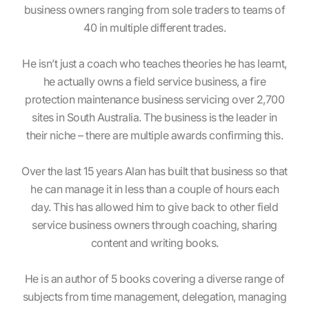
business owners ranging from sole traders to teams of
40 in multiple different trades.
He isn’t just a coach who teaches theories he has learnt,
he actually owns a field service business, a fire
protection maintenance business servicing over 2,700
sites in South Australia. The business is the leader in
their niche – there are multiple awards confirming this.
Over the last 15 years Alan has built that business so that
he can manage it in less than a couple of hours each
day. This has allowed him to give back to other field
service business owners through coaching, sharing
content and writing books.
He is an author of 5 books covering a diverse range of
subjects from time management, delegation, managing