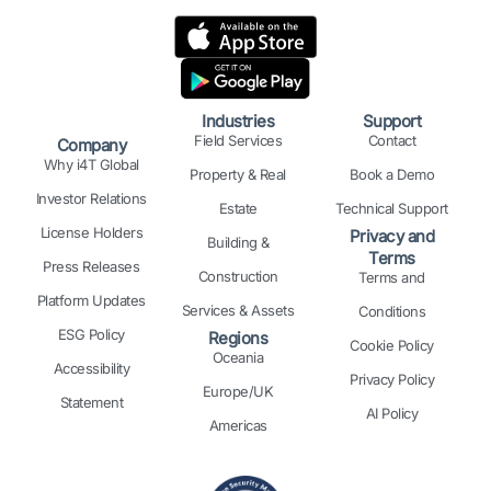
n
c
s
t
n
u
k
e
t
w
t
t
e
b
a
i
e
u
d
o
g
t
r
b
i
o
r
t
e
e
n
k
a
e
s
Industries
Support
m
r
t
Field Services
Contact
Company
Why i4T Global
Property & Real
Book a Demo
Investor Relations
Estate
Technical Support
License Holders
Privacy and
Building &
Terms
Press Releases
Construction
Terms and
Platform Updates
Services & Assets
Conditions
ESG Policy
Regions
Cookie Policy
Oceania
Accessibility
Privacy Policy
Europe/UK
Statement
AI Policy
Americas