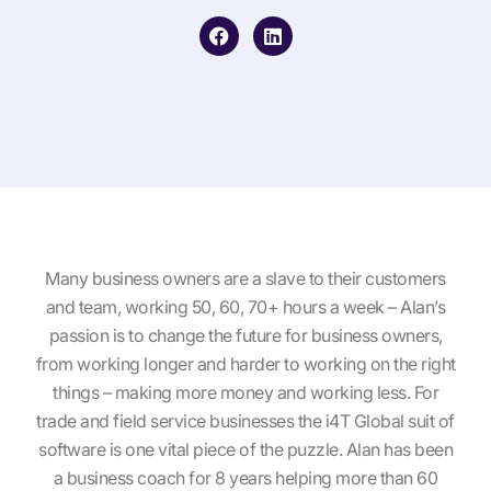
F
L
a
i
c
n
e
k
b
e
o
d
o
i
k
n
Many business owners are a slave to their customers
and team, working 50, 60, 70+ hours a week – Alan’s
passion is to change the future for business owners,
from working longer and harder to working on the right
things – making more money and working less. For
trade and field service businesses the i4T Global suit of
software is one vital piece of the puzzle. Alan has been
a business coach for 8 years helping more than 60