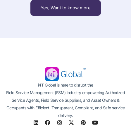
Yes, Want to know more
i4T Global is here to disrupt the
Field Service Management (FSM) industry empowering Authorized
Service Agents, Field Service Suppliers, and Asset Owners &
Occupants with Efficient, Transparent, Compliant, and Safe service
delivery.
L
F
I
X
P
Y
i
a
n
-
i
o