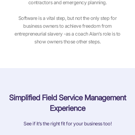
contractors and emergency planning.
Software is a vital step, but not the only step for
business owners to achieve freedom from
entrepreneurial slavery -as a coach Alan’s role is to
show owners those other steps.
Simplified Field Service Management
Experience
See if it’s the right fit for your business too!