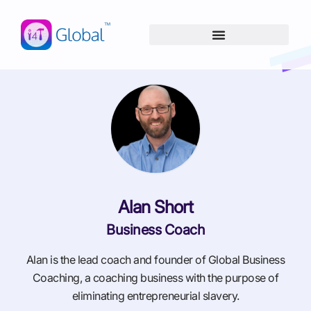
Skip
content
to
content
Alan Short
Business Coach
Alan is the lead coach and founder of Global Business
Coaching, a coaching business with the purpose of
eliminating entrepreneurial slavery.