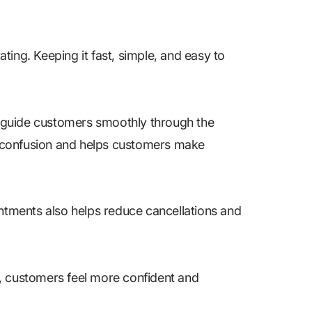
ing. Keeping it fast, simple, and easy to
 guide customers smoothly through the
ts confusion and helps customers make
tments also helps reduce cancellations and
, customers feel more confident and