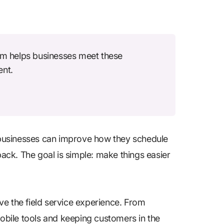
m helps businesses meet these
ent.
businesses can improve how they schedule
ck. The goal is simple: make things easier
ove the field service experience. From
bile tools and keeping customers in the