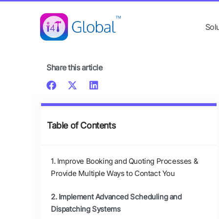
Skip
content
to
Sol
content
Share this article
Table of Contents
1. Improve Booking and Quoting Processes &
Provide Multiple Ways to Contact You
2. Implement Advanced Scheduling and
Dispatching Systems