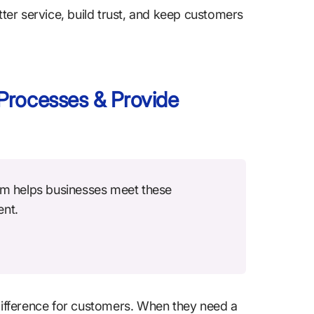
tter service, build trust, and keep customers
Processes & Provide
m helps businesses meet these
ent.
ifference for customers. When they need a