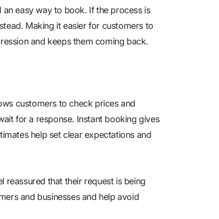
d an easy way to book. If the process is
stead. Making it easier for customers to
impression and keeps them coming back.
lows customers to check prices and
wait for a response. Instant booking gives
stimates help set clear expectations and
l reassured that their request is being
omers and businesses and help avoid