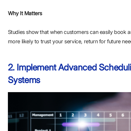
Why It Matters
Studies show that when customers can easily book an
more likely to trust your service, return for future 
2. Implement Advanced Scheduli
Systems