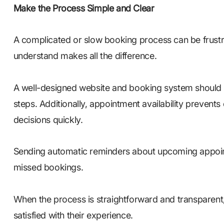
Make the Process Simple and Clear
A complicated or slow booking process can be frustrat
understand makes all the difference.
A well-designed website and booking system should
steps. Additionally, appointment availability preven
decisions quickly.
Sending automatic reminders about upcoming appoin
missed bookings.
When the process is straightforward and transparent
satisfied with their experience.