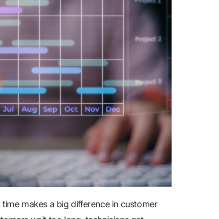
ght time makes a big difference in customer