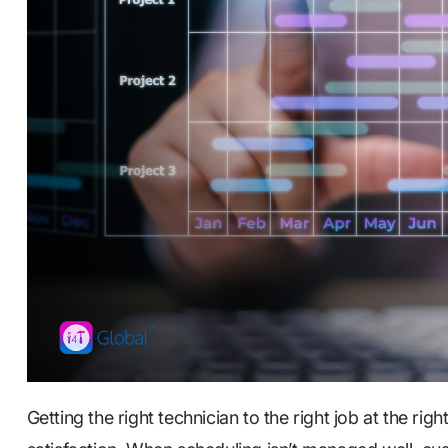
Getting the right technician to the right job at the ri