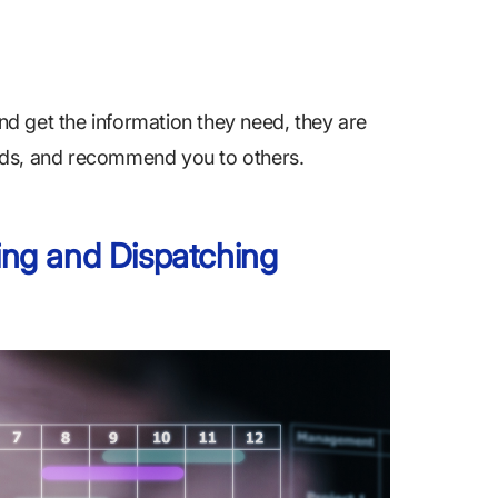
d get the information they need, they are
needs, and recommend you to others.
ng and Dispatching