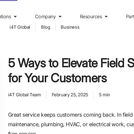
utions
Company
Resources
Par
i4T Global
Blog
Business
5 Ways to Elevate Field 
for Your Customers
i4T Global Team
February 25, 2025
5 min
Great service keeps customers coming back. In field s
maintenance, plumbing, HVAC, or electrical work, cus
free service.