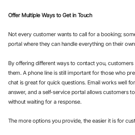
Offer Multiple Ways to Get in Touch
Not every customer wants to call for a booking; some 
portal where they can handle everything on their ow
By offering different ways to contact you, customer
them. A phone line is still important for those who pre
chat is great for quick questions. Email works well 
answer, and a self-service portal allows customers
without waiting for a response.
The more options you provide, the easier it is for cu