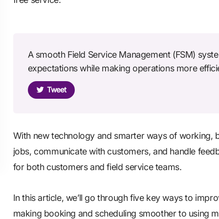
A smooth Field Service Management (FSM) syste
expectations while making operations more effici
Tweet
With new technology and smarter ways of working, 
jobs, communicate with customers, and handle feedba
for both customers and field service teams.
In this article, we’ll go through five key ways to impr
making booking and scheduling smoother to using mo