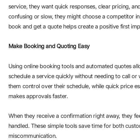
service, they want quick responses, clear pricing, an
confusing or slow, they might choose a competitor in
book and get a quote helps create a positive first 
Make Booking and Quoting Easy
Using online booking tools and automated quotes al
schedule a service quickly without needing to call or 
them control over their schedule, while quick price e
makes approvals faster.
When they receive a confirmation right away, they fee
handled. These simple tools save time for both cust
miscommunication.