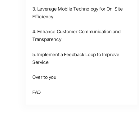
3. Leverage Mobile Technology for On-Site
Efficiency
4. Enhance Customer Communication and
Transparency
5. Implement a Feedback Loop to Improve
Service
Over to you
FAQ