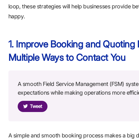
loop, these strategies will help businesses provide be
happy.
1. Improve Booking and Quoting 
Multiple Ways to Contact You
A smooth Field Service Management (FSM) syste
expectations while making operations more effici
Tweet
A simple and smooth booking process makes a big d