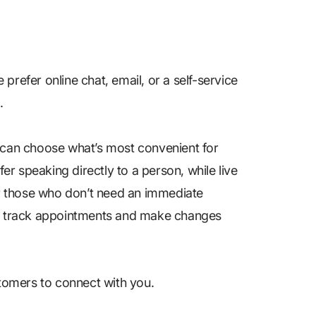
prefer online chat, email, or a self-service
n.
s can choose what’s most convenient for
fer speaking directly to a person, while live
for those who don’t need an immediate
 to track appointments and make changes
stomers to connect with you.