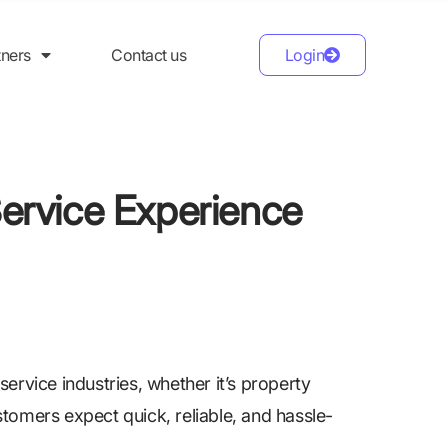
tners
Contact us
Login
Service Experience
ervice industries, whether it’s property
tomers expect quick, reliable, and hassle-