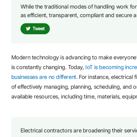
While the traditional modes of handling work for e
as efficient, transparent, compliant and secure a
Tweet
Modern technology is advancing to make everyone’s l
is constantly changing. Today,
IoT is becoming incre
businesses are no different
. For instance, electrical
of effectively managing, planning, scheduling, and or
available resources, including time, materials, equi
Electrical contractors are broadening their ser