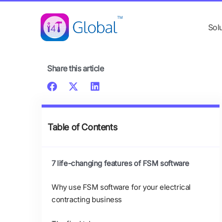
Skip
content
to
Sol
content
Share this article
Table of Contents
7 life-changing features of FSM software
Why use FSM software for your electrical
contracting business