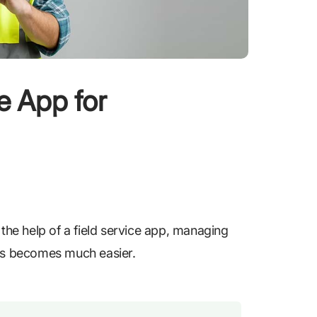
ce App for
 the help of a field service app, managing
ons becomes much easier.