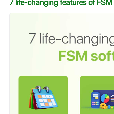
7 life-changing features of FSM