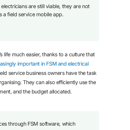
lectricians are still viable, they are not
s a field service mobile app.
ife much easier, thanks to a culture that
asingly important in FSM and electrical
 field service business owners have the task
ganising. They can also efficiently use the
pment, and the budget allocated.
vices through FSM software, which