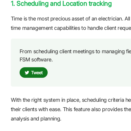
1. Scheduling and Location tracking
Time is the most precious asset of an electrician. Al
time management capabilities to handle client reque
From scheduling client meetings to managing field
FSM software.
Tweet
With the right system in place, scheduling criteria 
their clients with ease. This feature also provides th
analysis and planning.