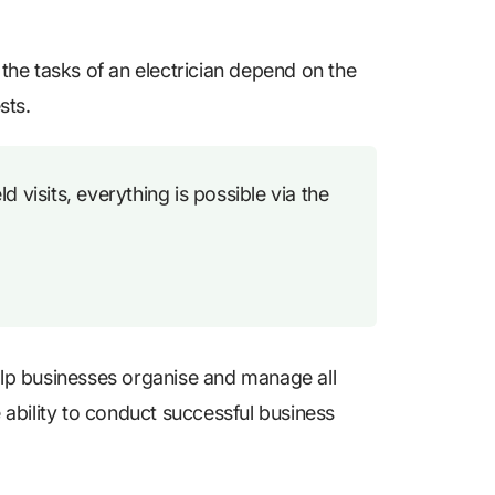
l the tasks of an electrician depend on the
sts.
 visits, everything is possible via the
help businesses organise and manage all
e ability to conduct successful business