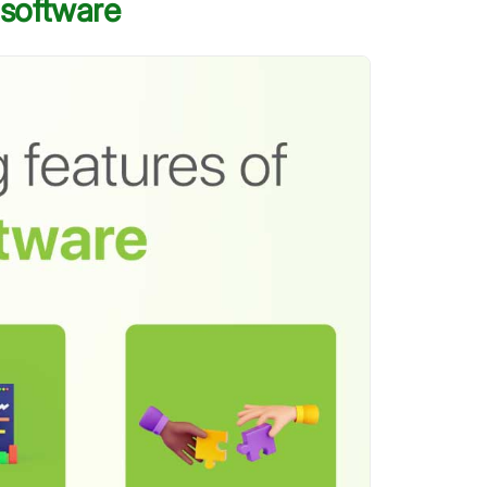
 software