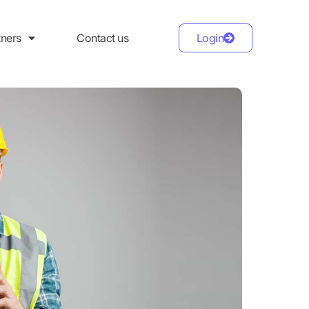
tners
Contact us
Login