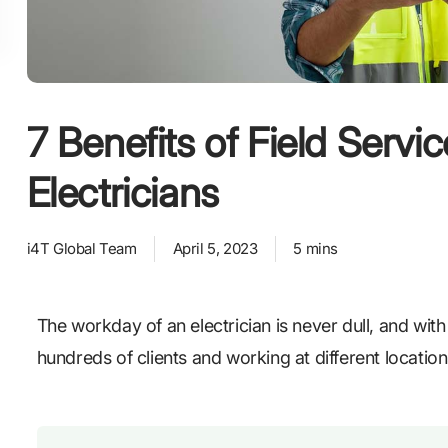
7 Benefits of Field Servi
Electricians
i4T Global Team
April 5, 2023
5 mins
The workday of an electrician is never dull, and with
hundreds of clients and working at different locati