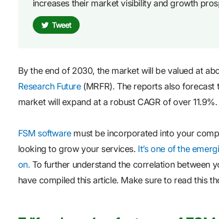
increases their market visibility and growth pros
Tweet
By the end of 2030, the market will be valued at ab
Research Future
(MRFR). The reports also forecast 
market will expand at a robust CAGR of over 11.9%.
FSM software
must be incorporated into your compan
looking to grow your services.
It’s one of the emerg
on.
To further understand the correlation between your
have compiled this article. Make sure to read this t