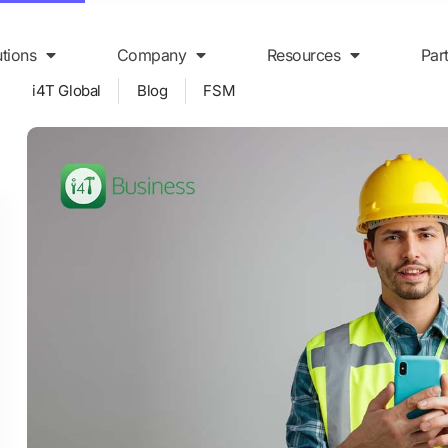
utions
Company
Resources
Par
i4T Global
Blog
FSM