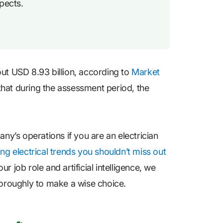
pects.
out USD 8.93 billion, according to
Market
that during the assessment period, the
y’s operations if you are an electrician
ing electrical trends you shouldn’t miss out
 job role and artificial intelligence, we
horoughly to make a wise choice.