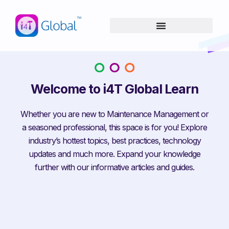
Skip
content
to
content
Welcome to i4T Global Learn
Whether you are new to Maintenance Management or
a seasoned professional, this space is for you! Explore
industry’s hottest topics, best practices, technology
updates and much more. Expand your knowledge
further with our informative articles and guides.