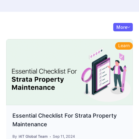
More
Learn
Essential Checklist For Strata Property
Maintenance
By
I4T Global Team
Sep 11, 2024