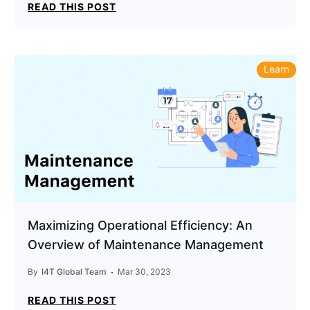
READ THIS POST
Learn
Maximizing Operational Efficiency: An
Overview of Maintenance Management
By
I4T Global Team
Mar 30, 2023
READ THIS POST