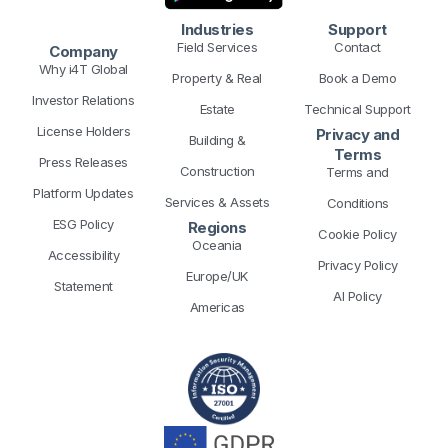
n
k
a
e
s
Industries
Support
m
r
t
Field Services
Contact
Company
Why i4T Global
Property & Real
Book a Demo
Investor Relations
Estate
Technical Support
License Holders
Privacy and
Building &
Terms
Press Releases
Construction
Terms and
Platform Updates
Services & Assets
Conditions
ESG Policy
Regions
Cookie Policy
Oceania
Accessibility
Privacy Policy
Europe/UK
Statement
AI Policy
Americas