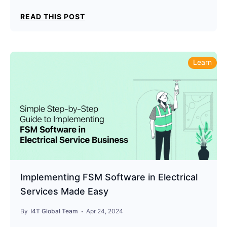
READ THIS POST
Learn
Implementing FSM Software in Electrical
Services Made Easy
By
I4T Global Team
Apr 24, 2024