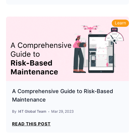
Learn
A Comprehensive Guide to Risk-Based
Maintenance
By
I4T Global Team
Mar 29, 2023
READ THIS POST