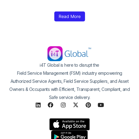
Read More
i4T Global is here to disrupt the
Field Service Management (FSM) industry empowering
Authorized Service Agents, Field Service Suppliers, and Asset
Owners & Occupants with Efficient, Transparent, Compliant, and
Safe service delivery.
L
F
I
X
P
Y
i
a
n
-
i
o
n
c
s
t
n
u
k
e
t
w
t
t
e
b
a
i
e
u
d
o
g
t
r
b
i
o
r
t
e
e