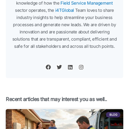
knowledge of how the
Field Service Management
sector operates, the
i4TGlobal
Team loves to share
industry insights to help streamline your business
processes and generate new leads. We are driven by
innovation and are passionate about delivering
solutions that are transparent, compliant, efficient and
safe for all stakeholders and across all touch points.
F
T
L
I
a
w
i
n
c
i
n
s
e
t
k
t
b
t
e
a
o
e
d
g
o
r
i
r
k
n
a
Recent articles that may interest you as well..
m
BLOG