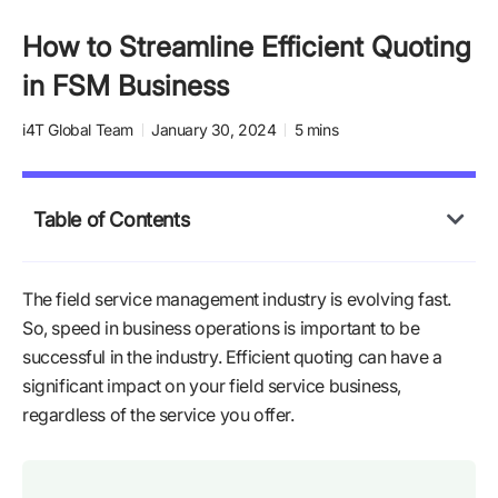
How to Streamline Efficient Quoting
in FSM Business
i4T Global Team
January 30, 2024
5 mins
Table of Contents
The field service management industry is evolving fast.
So, speed in business operations is important to be
successful in the industry. Efficient quoting can have a
significant impact on your field service business,
regardless of the service you offer.