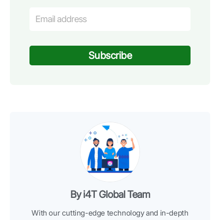
Subscribe
By i4T Global Team
With our cutting-edge technology and in-depth