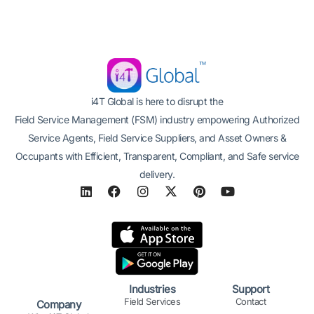
i4T Global is here to disrupt the
Field Service Management (FSM) industry empowering Authorized
Service Agents, Field Service Suppliers, and Asset Owners &
Occupants with Efficient, Transparent, Compliant, and Safe service
delivery.
L
F
I
X
P
Y
i
a
n
-
i
o
n
c
s
t
n
u
k
e
t
w
t
t
e
b
a
i
e
u
d
o
g
t
r
b
i
o
r
t
e
e
n
k
a
e
s
Industries
Support
m
r
t
Field Services
Contact
Company