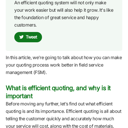
An efficient quoting system will not only make
your work easier but will also help it grow. It's like
the foundation of great service and happy
customers.
Tweet
In this article, we’re going to talk about how you can make
your quoting process work better in field service
management (FSM).
What is efficient quoting, and why is it
important
Before moving any further, let’s find out what efficient
quoting is and its importance. Efficient quoting is all about
telling the customer quickly and accurately how much
your service will cost, along with the cost of materials.