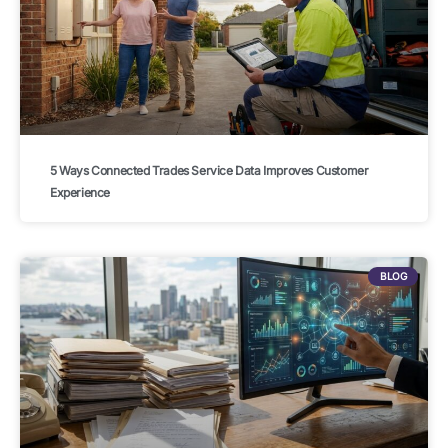
5 Ways Connected Trades Service Data Improves Customer
Experience
BLOG