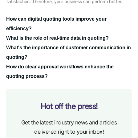
satisfaction. Therefore, your business can perform better.
How can digital quoting tools improve your
efficiency?
What is the role of real-time data in quoting?
What's the importance of customer communication in
quoting?
How do clear approval workflows enhance the
quoting process?
Hot off the press!
Get the latest industry news and articles
delivered right to your inbox!