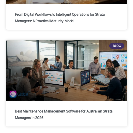
From Digital Workflows to Intelligent Operations for Strata
Managers: A Practical Maturity Model
BLOG
Best Maintenance Management Software for Australian Strata
Managers in 2026