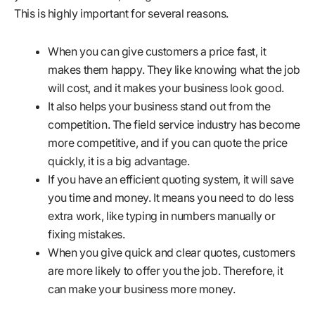
This is highly important for several reasons.
When you can give customers a price fast, it
makes them happy. They like knowing what the job
will cost, and it makes your business look good.
It also helps your business stand out from the
competition. The field service industry has become
more competitive, and if you can quote the price
quickly, it is a big advantage.
If you have an efficient quoting system, it will save
you time and money. It means you need to do less
extra work, like typing in numbers manually or
fixing mistakes.
When you give quick and clear quotes, customers
are more likely to offer you the job. Therefore, it
can make your business more money.