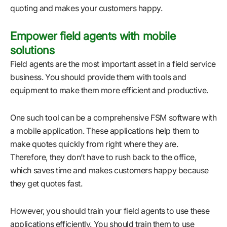
quoting and makes your customers happy.
Empower field agents with mobile
solutions
Field agents are the most important asset in a field service
business. You should provide them with tools and
equipment to make them more efficient and productive.
One such tool can be a comprehensive FSM software with
a mobile application. These applications help them to
make quotes quickly from right where they are.
Therefore, they don’t have to rush back to the office,
which saves time and makes customers happy because
they get quotes fast.
However, you should train your field agents to use these
applications efficiently. You should train them to use