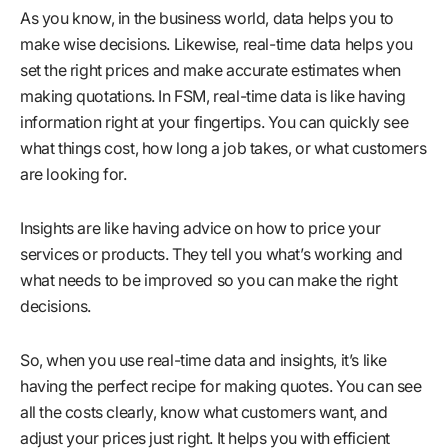
As you know, in the business world, data helps you to
make wise decisions. Likewise, real-time data helps you
set the right prices and make accurate estimates when
making quotations. In FSM, real-time data is like having
information right at your fingertips. You can quickly see
what things cost, how long a job takes, or what customers
are looking for.
Insights are like having advice on how to price your
services or products. They tell you what’s working and
what needs to be improved so you can make the right
decisions.
So, when you use real-time data and insights, it’s like
having the perfect recipe for making quotes. You can see
all the costs clearly, know what customers want, and
adjust your prices just right. It helps you with efficient