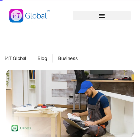
Skip
content
to
content
i4T Global
Blog
Business