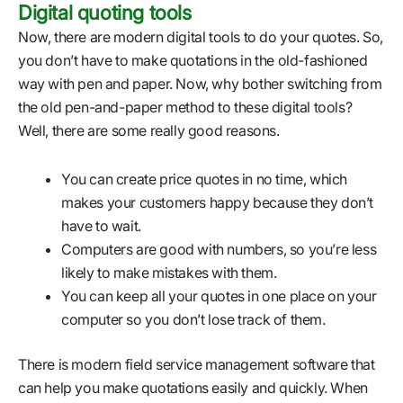
Digital quoting tools
Now, there are modern digital tools to do your quotes. So,
you don’t have to make quotations in the old-fashioned
way with pen and paper. Now, why bother switching from
the old pen-and-paper method to these digital tools?
Well, there are some really good reasons.
You can create price quotes in no time, which
makes your customers happy because they don’t
have to wait.
Computers are good with numbers, so you’re less
likely to make mistakes with them.
You can keep all your quotes in one place on your
computer so you don’t lose track of them.
There is modern field service management software that
can help you make quotations easily and quickly. When