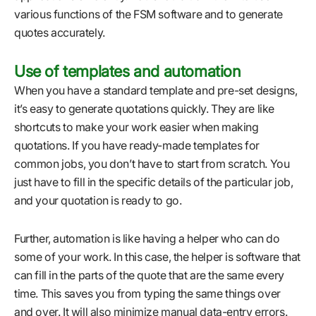
various functions of the FSM software and to generate
quotes accurately.
Use of templates and automation
When you have a standard template and pre-set designs,
it’s easy to generate quotations quickly. They are like
shortcuts to make your work easier when making
quotations. If you have ready-made templates for
common jobs, you don’t have to start from scratch. You
just have to fill in the specific details of the particular job,
and your quotation is ready to go.
Further, automation is like having a helper who can do
some of your work. In this case, the helper is software that
can fill in the parts of the quote that are the same every
time. This saves you from typing the same things over
and over. It will also minimize manual data-entry errors.