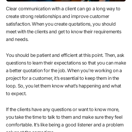
Clear communication with a client can go a long way to
create strong relationships and improve customer
satisfaction. When you create quotations, you should
meet with the clients and get to know their requirements
and needs.
You should be patient and efficient at this point. Then, ask
questions to learn their expectations so that you can make
a better quotation for the job. When you’re working on a
project for a customer, it’s essential to keep them in the
loop. So, you let them know what’s happening and what
to expect.
If the clients have any questions or want to know more,
you take the time to talk to them and make sure they feel
comfortable. It’s like being a good listener and a problem