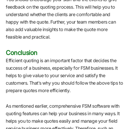
feedback on the quoting process. This will help you to
understand whether the clients are comfortable and
happy with the quote. Further, your team members can
also add valuable insights to make the quote more
feasible and practical.
Conclusion
Efficient quoting is an important factor that decides the
success of a business, especially for FSM businesses. It
helps to give value to your service and satisfy the
customers. That’s why you should follow the above tips to
prepare quotes more efficiently.
As mentioned earlier, comprehensive FSM software with
quoting features can help your business in many ways. It
helps you to make quotes easily and manage your field
service business more effectively. Therefore, such an