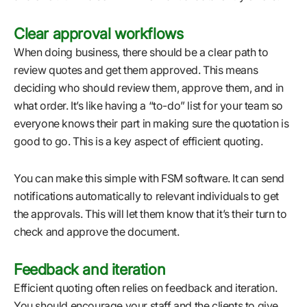
Clear approval workflows
When doing business, there should be a clear path to
review quotes and get them approved. This means
deciding who should review them, approve them, and in
what order. It’s like having a “to-do” list for your team so
everyone knows their part in making sure the quotation is
good to go. This is a key aspect of efficient quoting.
You can make this simple with FSM software. It can send
notifications automatically to relevant individuals to get
the approvals. This will let them know that it’s their turn to
check and approve the document.
Feedback and iteration
Efficient quoting often relies on feedback and iteration.
You should encourage your staff and the clients to give