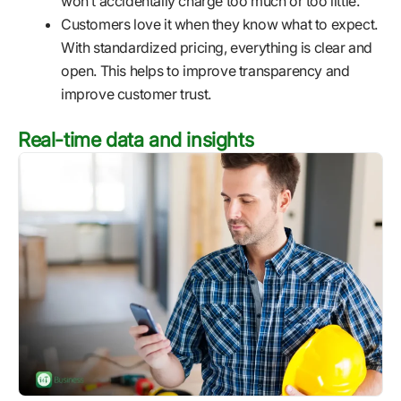
won’t accidentally charge too much or too little.
Customers love it when they know what to expect.
With standardized pricing, everything is clear and
open. This helps to improve transparency and
improve customer trust.
Real-time data and insights