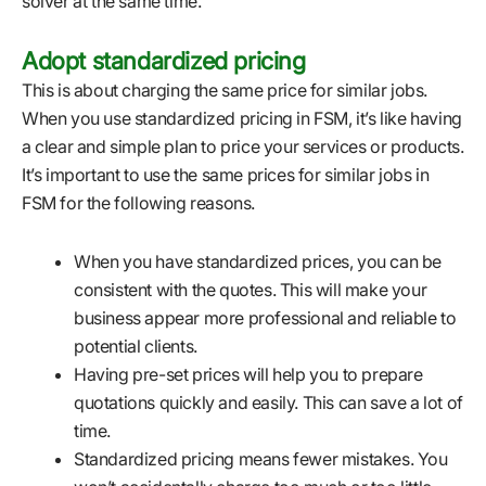
solver at the same time.
Adopt standardized pricing
This is about charging the same price for similar jobs.
When you use standardized pricing in FSM, it’s like having
a clear and simple plan to price your services or products.
It’s important to use the same prices for similar jobs in
FSM for the following reasons.
When you have standardized prices, you can be
consistent with the quotes. This will make your
business appear more professional and reliable to
potential clients.
Having pre-set prices will help you to prepare
quotations quickly and easily. This can save a lot of
time.
Standardized pricing means fewer mistakes. You