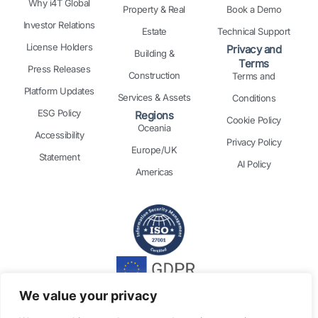
Why i4T Global
Property & Real
Book a Demo
Investor Relations
Estate
Technical Support
License Holders
Privacy and
Building &
Terms
Press Releases
Construction
Terms and
Platform Updates
Services & Assets
Conditions
ESG Policy
Regions
Cookie Policy
Oceania
Accessibility
Privacy Policy
Europe/UK
Statement
AI Policy
Americas
We value your privacy