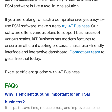
FSM software is like a two-in-one solution.
If you are looking for such a comprehensive yet easy-to-
use FSM software, make sure to
try i4T Business
. Our
software offers various plans to support businesses of
various scales. i4T Business has modern features to
ensure an efficient quoting process. It has a user-friendly
interface and interactive dashboard.
Contact our team
to
get a free trial today.
Excel at efficient quoting with i4T Business!
FAQs
Why is efficient quoting important for an FSM
business?
It helps to save time, reduce errors, and improve customer