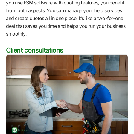
you use FSM software with quoting features, you benefit
from both aspects. You can manage your field services
and create quotes all in one place. It’s like a two-for-one
deal that saves you time and helps you run your business
smoothly.
Client consultations