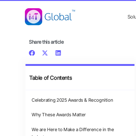
Skip
content
to
Sol
content
Share this article
Table of Contents
Celebrating 2025 Awards & Recognition
Why These Awards Matter
We are Here to Make a Difference in the