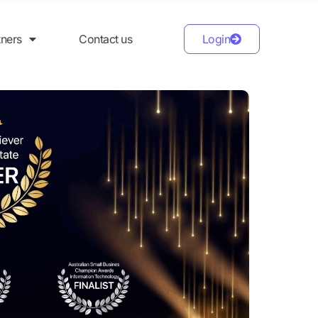
tners
Contact us
Login