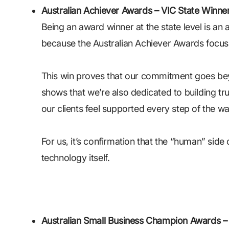
Australian Achiever Awards – VIC State Winne
Being an award winner at the state level is an
because the Australian Achiever Awards focus
This win proves that our commitment goes beyo
shows that we’re also dedicated to building tru
our clients feel supported every step of the wa
For us, it’s confirmation that the “human” side 
technology itself.
Australian Small Business Champion Awards – I