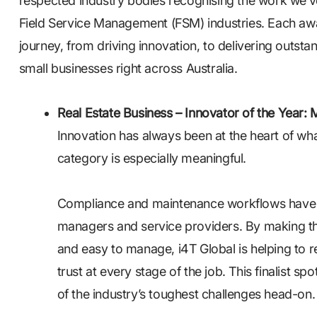
respected industry bodies recognising the work we’
Field Service Management (FSM) industries. Each awar
journey, from driving innovation, to delivering outsta
small businesses right across Australia.
Real Estate Business – Innovator of the Year: 
Innovation has always been at the heart of wha
category is especially meaningful.
Compliance and maintenance workflows have lo
managers and service providers. By making th
and easy to manage, i4T Global is helping to r
trust at every stage of the job. This finalist s
of the industry’s toughest challenges head-on.