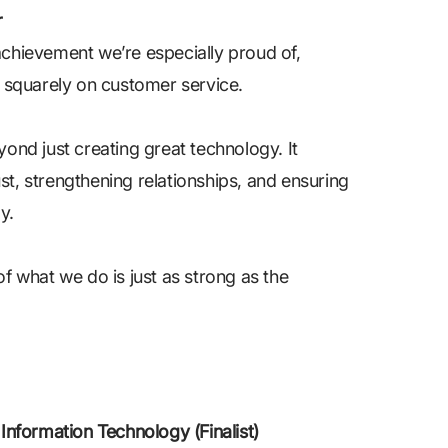
r
 achievement we’re especially proud of,
 squarely on customer service.
nd just creating great technology. It
st, strengthening relationships, and ensuring
y.
of what we do is just as strong as the
nformation Technology (Finalist)