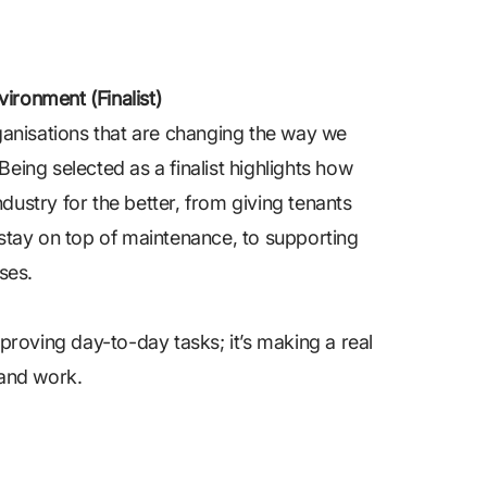
ironment (Finalist)
ganisations that are changing the way we
Being selected as a finalist highlights how
ndustry for the better, from giving tenants
stay on top of maintenance, to supporting
ses.
improving day-to-day tasks; it’s making a real
 and work.