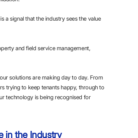
is a signal that the industry sees the value
roperty and field service management,
e our solutions are making day to day. From
rs trying to keep tenants happy, through to
ur technology is being recognised for
 in the Industry