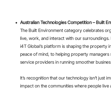
Australian Technologies Competition – Built Env
The Built Environment category celebrates or
live, work, and interact with our surroundings. 
i4T Global’s platform is shaping the property i
peace of mind, to helping property managers 
service providers in running smoother busines
It’s recognition that our technology isn’t just 
impact on the communities where people live