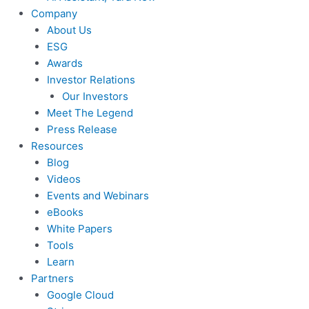
Company
About Us
ESG
Awards
Investor Relations
Our Investors
Meet The Legend
Press Release
Resources
Blog
Videos
Events and Webinars
eBooks
White Papers
Tools
Learn
Partners
Google Cloud