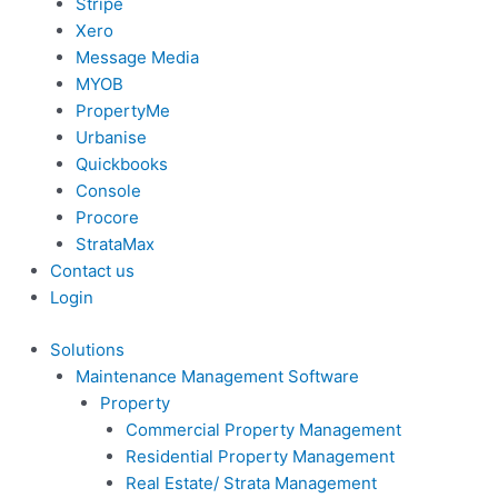
Stripe
Xero
Message Media
MYOB
PropertyMe
Urbanise
Quickbooks
Console
Procore
StrataMax
Contact us
Login
Solutions
Maintenance Management Software
Property
Commercial Property Management
Residential Property Management
Real Estate/ Strata Management