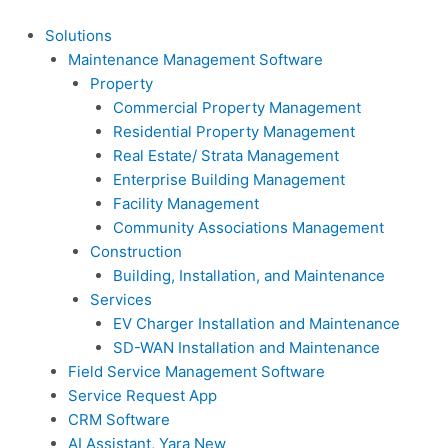
Skip
content
to
Solutions
content
Maintenance Management Software
Property
Commercial Property Management
Residential Property Management
Real Estate/ Strata Management
Enterprise Building Management
Facility Management
Community Associations Management
Construction
Building, Installation, and Maintenance
Services
EV Charger Installation and Maintenance
SD-WAN Installation and Maintenance
Field Service Management Software
Service Request App
CRM Software
AI Assistant, Yara
New