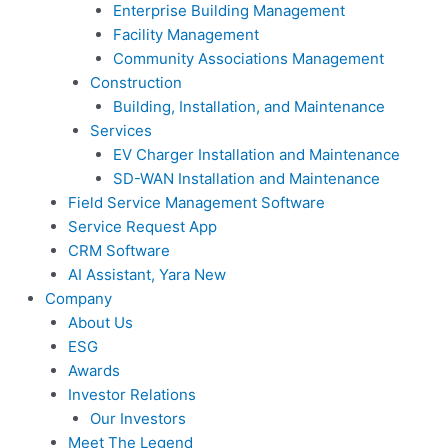
Enterprise Building Management
Facility Management
Community Associations Management
Construction
Building, Installation, and Maintenance
Services
EV Charger Installation and Maintenance
SD-WAN Installation and Maintenance
Field Service Management Software
Service Request App
CRM Software
AI Assistant, Yara
New
Company
About Us
ESG
Awards
Investor Relations
Our Investors
Meet The Legend