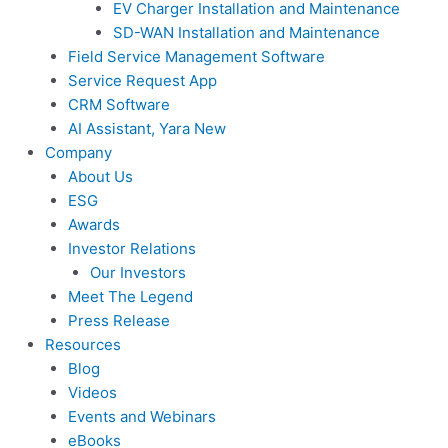
EV Charger Installation and Maintenance
SD-WAN Installation and Maintenance
Field Service Management Software
Service Request App
CRM Software
AI Assistant, Yara
New
Company
About Us
ESG
Awards
Investor Relations
Our Investors
Meet The Legend
Press Release
Resources
Blog
Videos
Events and Webinars
eBooks