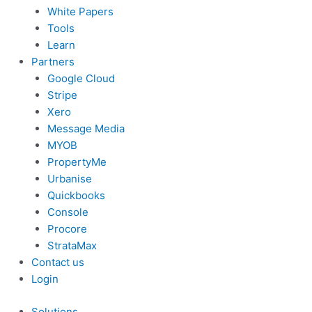
White Papers
Tools
Learn
Partners
Google Cloud
Stripe
Xero
Message Media
MYOB
PropertyMe
Urbanise
Quickbooks
Console
Procore
StrataMax
Contact us
Login
Solutions