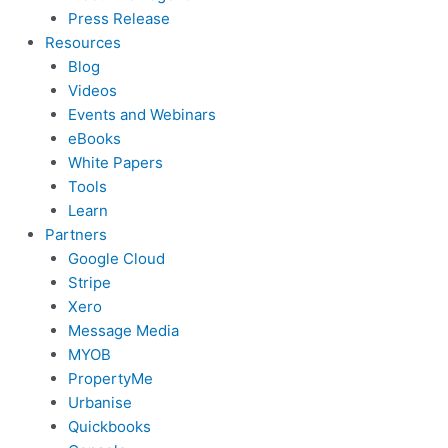
Press Release
Resources
Blog
Videos
Events and Webinars
eBooks
White Papers
Tools
Learn
Partners
Google Cloud
Stripe
Xero
Message Media
MYOB
PropertyMe
Urbanise
Quickbooks