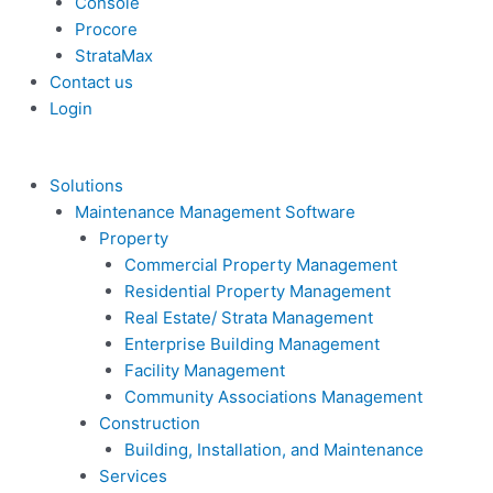
Console
Procore
StrataMax
Contact us
Login
Solutions
Maintenance Management Software
Property
Commercial Property Management
Residential Property Management
Real Estate/ Strata Management
Enterprise Building Management
Facility Management
Community Associations Management
Construction
Building, Installation, and Maintenance
Services