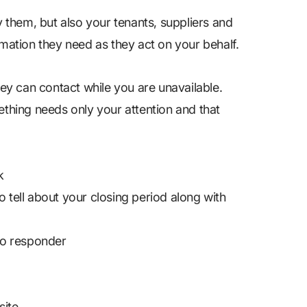
y them, but also your tenants, suppliers and
rmation they need as they act on your behalf.
hey can contact while you are unavailable.
ething needs only your attention and that
k
o tell about your closing period along with
to responder
ite.