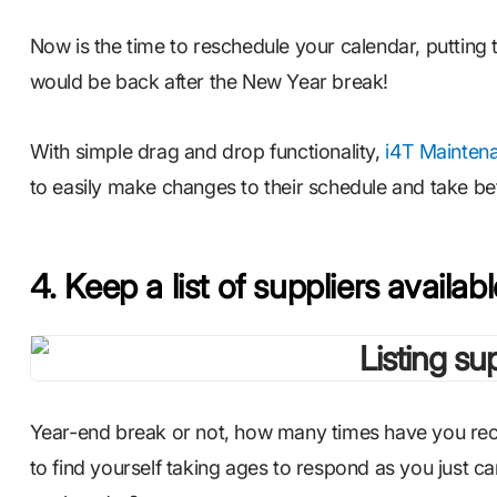
Now is the time to reschedule your calendar, putting 
would be back after the New Year break!
With simple drag and drop functionality,
i4T Mainten
to easily make changes to their schedule and take bet
4. Keep a list of suppliers availab
Year-end break or not, how many times have you rece
to find yourself taking ages to respond as you just can