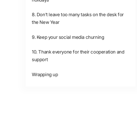
8. Don’t leave too many tasks on the desk for
the New Year
9. Keep your social media churning
10. Thank everyone for their cooperation and
support
Wrapping up