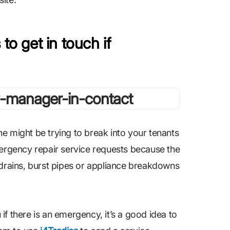
to get in touch if
e might be trying to break into your tenants
mergency repair service requests because the
 drains, burst pipes or appliance breakdowns
f there is an emergency, it’s a good idea to