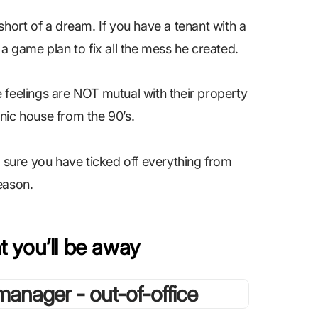
short of a dream. If you have a tenant with a
 a game plan to fix all the mess he created.
 feelings are NOT mutual with their property
nic house from the 90’s.
e sure you have ticked off everything from
season.
t you’ll be away