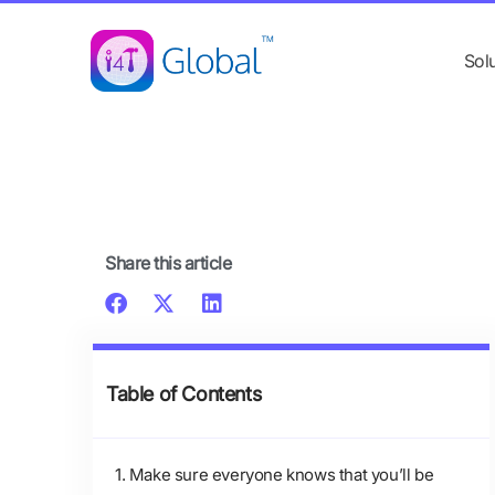
Skip
content
to
Sol
content
Share this article
Table of Contents
1. Make sure everyone knows that you’ll be