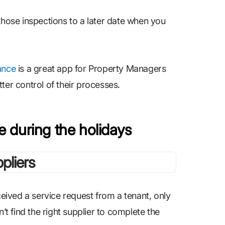
those inspections to a later date when you
ance
is a great app for Property Managers
ter control of their processes.
le during the holidays
ived a service request from a tenant, only
’t find the right supplier to complete the