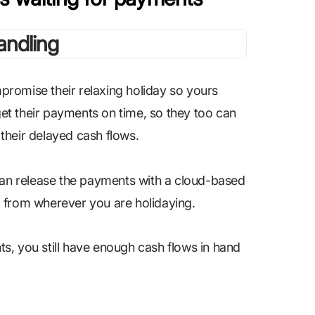
romise their relaxing holiday so yours
 get their payments on time, so they too can
r their delayed cash flows.
 can release the payments with a cloud-based
, from wherever you are holidaying.
s, you still have enough cash flows in hand