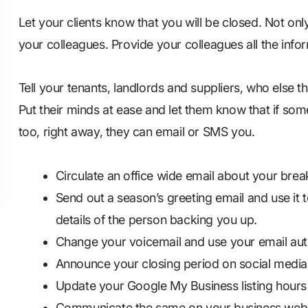
Let your clients know that you will be closed. Not onl
your colleagues. Provide your colleagues all the info
Tell your tenants, landlords and suppliers, who else t
Put their minds at ease and let them know that if som
too, right away, they can email or SMS you.
Circulate an office wide email about your brea
Send out a season’s greeting email and use it t
details of the person backing you up.
Change your voicemail and use your email au
Announce your closing period on social media
Update your Google My Business listing hours
Communicate the same on your business webs