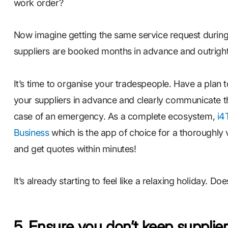
work order?
Now imagine getting the same service request during
suppliers are booked months in advance and outright
It’s time to organise your tradespeople. Have a plan t
your suppliers in advance and clearly communicate 
case of an emergency. As a complete ecosystem,
i4
Business
which is the app of choice for a thoroughly v
and get quotes within minutes!
It’s already starting to feel like a relaxing holiday. Does
5. Ensure you don’t keep supplie