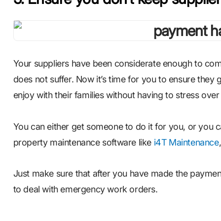
Your suppliers have been considerate enough to comp
does not suffer. Now it’s time for you to ensure they
enjoy with their families without having to stress ove
You can either get someone to do it for you, or you
property maintenance software like
i4T Maintenance
Just make sure that after you have made the payment
to deal with emergency work orders.