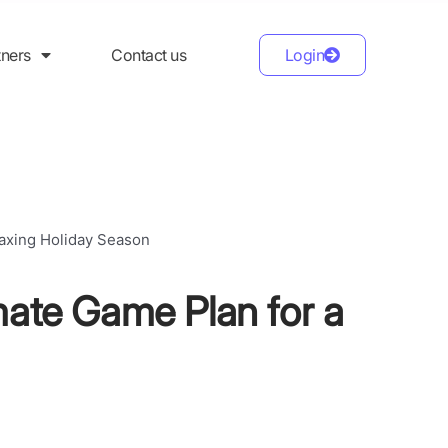
tners
Contact us
Login
mate Game Plan for a