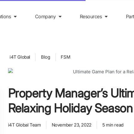
utions
Company
Resources
Par
i4T Global
Blog
FSM
Property Manager’s Ulti
Relaxing Holiday Season
i4T Global Team
November 23, 2022
5 min read