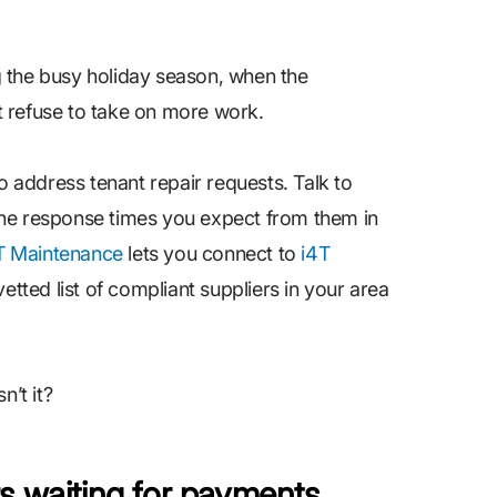
 the busy holiday season, when the
 refuse to take on more work.
o address tenant repair requests. Talk to
the response times you expect from them in
T Maintenance
lets you connect to
i4T
etted list of compliant suppliers in your area
n’t it?
rs waiting for payments