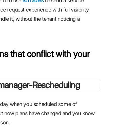
hem to use
i4Tradies
to send a service
e request experience with full visibility
dle it, without the tenant noticing a
s that conflict with your
oliday when you scheduled some of
 But now plans have changed and you know
ason.