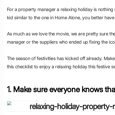
For a property manager a relaxing holiday is nothing 
kid similar to the one in Home Alone, you better have
As much as we love the movie, we are pretty sure the
manager or the suppliers who ended up fixing the ico
The season of festivities has kicked off already. Mak
this checklist to enjoy a relaxing holiday this festive 
1. Make sure everyone knows tha