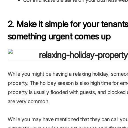
2. Make it simple for your tenants 
something urgent comes up
While you might be having a relaxing holiday, someon
property. The holiday season is also high time for e
property is usually flooded with guests, and blocked
are very common.
While you may have mentioned that they can call you i