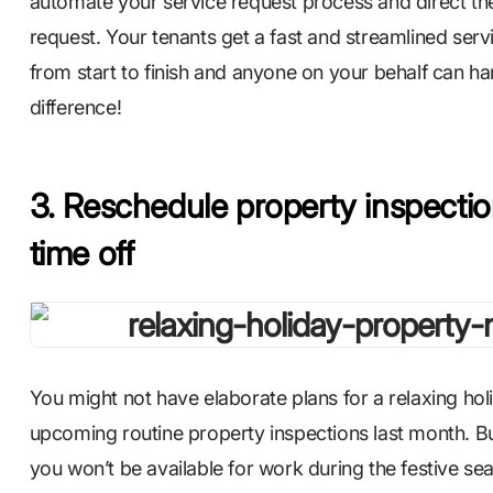
automate your service request process and direct t
request. Your tenants get a fast and streamlined servic
from start to finish and anyone on your behalf can han
difference!
3. Reschedule property inspection
time off
You might not have elaborate plans for a relaxing h
upcoming routine property inspections last month.
you won’t be available for work during the festive se