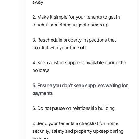
away
2. Make it simple for your tenants to get in
touch if something urgent comes up
3. Reschedule property inspections that
conflict with your time off
4. Keep a list of suppliers available during the
holidays
5. Ensure you don’t keep suppliers waiting for
payments
6. Do not pause on relationship building
7. Send your tenants a checklist for home
security, safety and property upkeep during
holidays