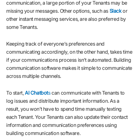
communication, a large portion of your Tenants may be
missing your messages. Other options, such as
Slack
or
other instant messaging services, are also preferred by
some Tenants.
Keeping track of everyone’s preferences and
communicating accordingly, on the other hand, takes time
if your communications process isn’t automated. Building
communication software makes it simple to communicate
across multiple channels.
To start,
AI Chatbot
s
can communicate with Tenants to
log issues and distribute important information. As a
result, you won’t have to spend time manually texting
each Tenant. Your Tenants can also update their contact
information and communication preferences using
building communication software.