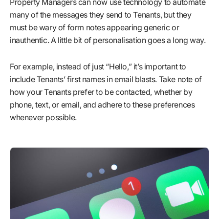
Property Managers can now use technology to automate
many of the messages they send to Tenants, but they
must be wary of form notes appearing generic or
inauthentic. A little bit of personalisation goes a long way.
For example, instead of just “Hello,” it’s important to
include Tenants’ first names in email blasts. Take note of
how your Tenants prefer to be contacted, whether by
phone, text, or email, and adhere to these preferences
whenever possible.