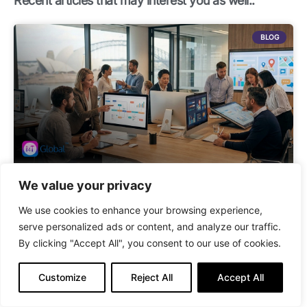
Recent articles that may interest you as well..
m
BLOG
We value your privacy
Best Maintenance Management Software for Australian Strata
Managers in 2026
We use cookies to enhance your browsing experience,
serve personalized ads or content, and analyze our traffic.
By clicking "Accept All", you consent to our use of cookies.
BLOG
Customize
Reject All
Accept All