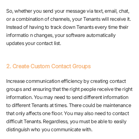
So, whether you send your message via text, email, chat,
or a combination of channels, your Tenants will receive it.
Instead of having to track down Tenants every time their
informatio n changes, your software automatically
updates your contact list.
2. Create Custom Contact Groups
Increase communication efficiency by creating contact
groups and ensuring that the right people receive the right
information. You may need to send different information
to different Tenants at times. There could be maintenance
that only affects one floor. You may also need to contact
difficult Tenants. Regardless, you must be able to easily
distinguish who you communicate with.