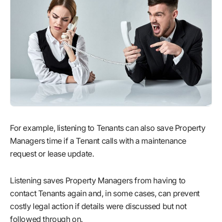
For example, listening to Tenants can also save Property
Managers time if a Tenant calls with a maintenance
request or lease update.
Listening saves Property Managers from having to
contact Tenants again and, in some cases, can prevent
costly legal action if details were discussed but not
followed through on.