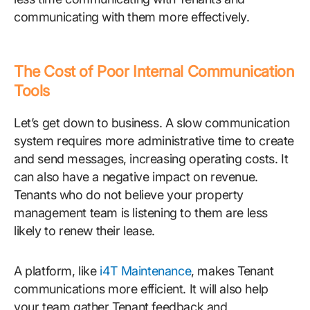
communicating with them more effectively.
The Cost of Poor Internal Communication
Tools
Let’s get down to business. A slow communication
system requires more administrative time to create
and send messages, increasing operating costs. It
can also have a negative impact on revenue.
Tenants who do not believe your property
management team is listening to them are less
likely to renew their lease.
A platform, like
i4T Maintenance
, makes Tenant
communications more efficient. It will also help
your team gather Tenant feedback and