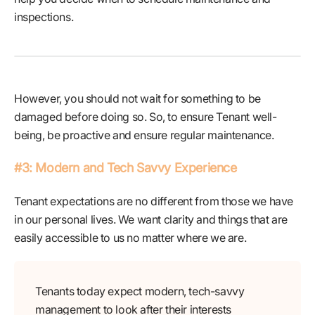
inspections.
However, you should not wait for something to be
damaged before doing so. So, to ensure Tenant well-
being, be proactive and ensure regular maintenance.
#3: Modern and Tech Savvy Experience
Tenant expectations are no different from those we have
in our personal lives. We want clarity and things that are
easily accessible to us no matter where we are.
Tenants today expect modern, tech-savvy
management to look after their interests