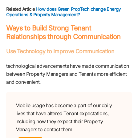
Related Article
How does Green PropTech change Energy
Operations & Property Management?
Ways to Build Strong Tenant
Relationships through Communication
Use Technology to Improve Communication
technological advancements have made communication
between Property Managers and Tenants more efficient
and convenient.
Mobile usage has become a part of our daily
lives that have altered Tenant expectations,
including how they expect their Property
Managers to contact them