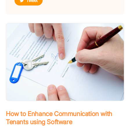
Tweet
How to Enhance Communication with
Tenants using Software