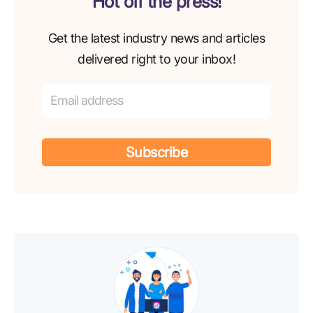
Hot off the press!
Get the latest industry news and articles
delivered right to your inbox!
Subscribe