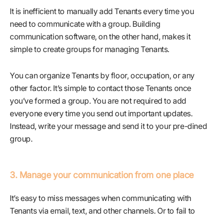
It is inefficient to manually add Tenants every time you
need to communicate with a group. Building
communication software, on the other hand, makes it
simple to create groups for managing Tenants.
You can organize Tenants by floor, occupation, or any
other factor. It’s simple to contact those Tenants once
you’ve formed a group. You are not required to add
everyone every time you send out important updates.
Instead, write your message and send it to your pre-dined
group.
3. Manage your communication from one place
It’s easy to miss messages when communicating with
Tenants via email, text, and other channels. Or to fail to