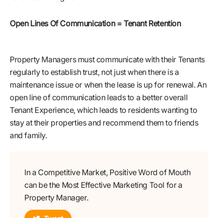
Open Lines Of Communication = Tenant Retention
Property Managers must communicate with their Tenants
regularly to establish trust, not just when there is a
maintenance issue or when the lease is up for renewal. An
open line of communication leads to a better overall
Tenant Experience, which leads to residents wanting to
stay at their properties and recommend them to friends
and family.
In a Competitive Market, Positive Word of Mouth
can be the Most Effective Marketing Tool for a
Property Manager.