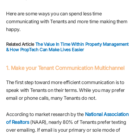
Here are some ways you can spend less time
communicating with Tenants and more time making them
happy.
Related Article
The Value In Time Within Property Management
& How PropTech Can Make Lives Easier
1. Make your Tenant Communication Multichannel
The first step toward more efficient communication is to
speak with Tenants on their terms. While you may prefer
email or phone calls, many Tenants do not.
According to market research by the
National Association
of Realtors
(NAAR), nearly 80% of Tenants prefer texting
over emailing. If email is your primary or sole mode of