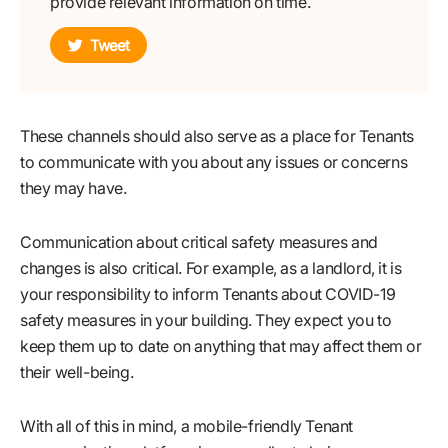
provide relevant information on time.
Tweet
These channels should also serve as a place for Tenants
to communicate with you about any issues or concerns
they may have.
Communication about critical safety measures and
changes is also critical. For example, as a landlord, it is
your responsibility to inform Tenants about COVID-19
safety measures in your building. They expect you to
keep them up to date on anything that may affect them or
their well-being.
With all of this in mind, a mobile-friendly Tenant