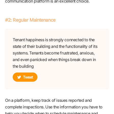
communication platform is an excellent choice.
#2: Regular Maintenance
Tenant happiness is strongly connected to the
state of their building and the functionality of its
systems. Tenants become frustrated, anxious,
and even panicked when things break down in
the building
Tweet
On a platform, keep track of issues reported and
complete inspections. Use the information you have to
help you decide when to schedule maintenance and