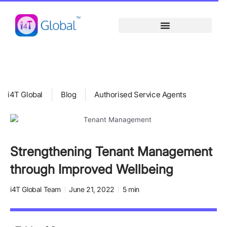
Skip
content
to
content
i4T Global
Blog
Authorised Service Agents
Strengthening Tenant Management
through Improved Wellbeing
i4T Global Team
June 21, 2022
5 min