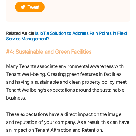
Tweet
Related Article
Is IoT a Solution to Address Pain Points in Field
Service Management?
#4: Sustainable and Green Facilities
Many Tenants associate environmental awareness with
Tenant Well-being. Creating green features in facilities
and having a sustainable and clean property policy meet
Tenant Wellbeing’s expectations around the sustainable
business.
These expectations have a direct impact on the image
and reputation of your company. As a result, this can have
an impact on Tenant Attraction and Retention.