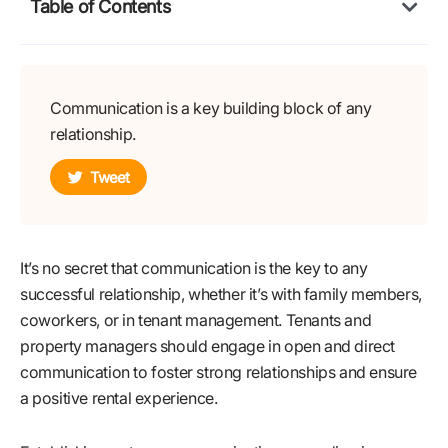
Table of Contents
Communication is a key building block of any
relationship.
Tweet
It’s no secret that communication is the key to any
successful relationship, whether it’s with family members,
coworkers, or in tenant management. Tenants and
property managers should engage in open and direct
communication to foster strong relationships and ensure
a positive rental experience.