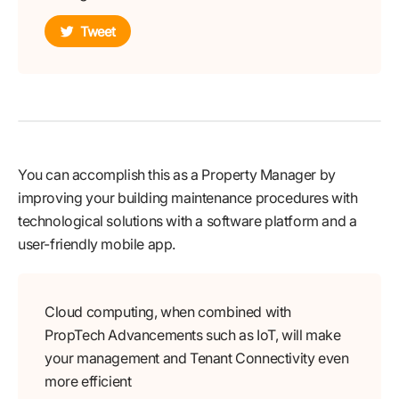
Tweet
You can accomplish this as a Property Manager by
improving your building maintenance procedures with
technological solutions with a software platform and a
user-friendly mobile app.
Cloud computing, when combined with
PropTech Advancements such as IoT, will make
your management and Tenant Connectivity even
more efficient