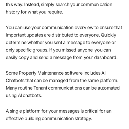
this way. Instead, simply search your communication
history for what you require.
You can use your communication overview to ensure that
important updates are distributed to everyone. Quickly
determine whether you sent a message to everyone or
only specific groups. If you missed anyone, you can
easily copy and send a message from your dashboard.
Some Property Maintenance software includes AI
Chatbots that can be managed from the same platform.
Many routine Tenant communications can be automated
using AI chatbots.
A single platform for your messages is critical for an
effective building communication strategy.