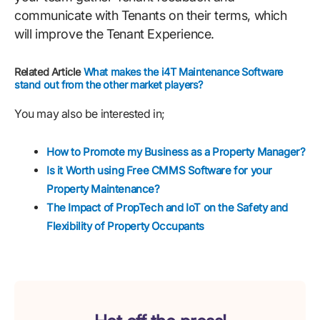
communicate with Tenants on their terms, which
will improve the Tenant Experience.
Related Article
What makes the i4T Maintenance Software
stand out from the other market players?
You may also be interested in;
How to Promote my Business as a Property Manager?
Is it Worth using Free CMMS Software for your
Property Maintenance?
The Impact of PropTech and IoT on the Safety and
Flexibility of Property Occupants