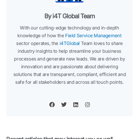
By i4T Global Team
With our cutting-edge technology and in-depth
knowledge of how the
Field Service Management
sector operates, the
i4TGlobal
Team loves to share
industry insights to help streamline your business
processes and generate new leads. We are driven by
innovation and are passionate about delivering
solutions that are transparent, compliant, efficient and
safe for all stakeholders and across all touch points.
F
T
L
I
a
w
i
n
c
i
n
s
e
t
k
t
b
t
e
a
o
e
d
g
o
r
i
r
k
n
a