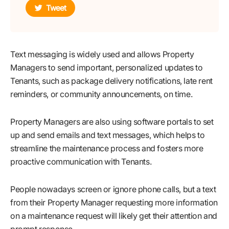
Tweet
Text messaging is widely used and allows Property
Managers to send important, personalized updates to
Tenants, such as package delivery notifications, late rent
reminders, or community announcements, on time.
Property Managers are also using software portals to set
up and send emails and text messages, which helps to
streamline the maintenance process and fosters more
proactive communication with Tenants.
People nowadays screen or ignore phone calls, but a text
from their Property Manager requesting more information
on a maintenance request will likely get their attention and