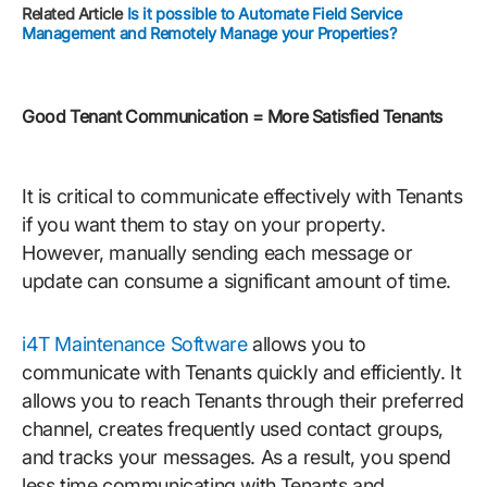
Related Article
Is it possible to Automate Field Service
Management and Remotely Manage your Properties?
Good Tenant Communication = More Satisfied Tenants
It is critical to communicate effectively with Tenants
if you want them to stay on your property.
However, manually sending each message or
update can consume a significant amount of time.
i4T Maintenance Software
allows you to
communicate with Tenants quickly and efficiently. It
allows you to reach Tenants through their preferred
channel, creates frequently used contact groups,
and tracks your messages. As a result, you spend
less time communicating with Tenants and