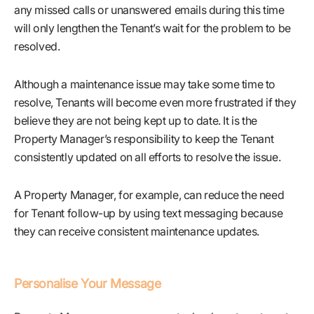
any missed calls or unanswered emails during this time
will only lengthen the Tenant’s wait for the problem to be
resolved.
Although a maintenance issue may take some time to
resolve, Tenants will become even more frustrated if they
believe they are not being kept up to date. It is the
Property Manager’s responsibility to keep the Tenant
consistently updated on all efforts to resolve the issue.
A Property Manager, for example, can reduce the need
for Tenant follow-up by using text messaging because
they can receive consistent maintenance updates.
Personalise Your Message