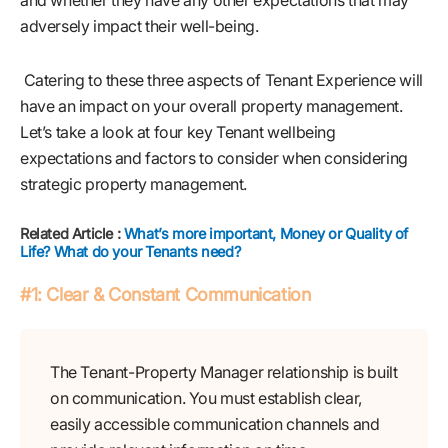
and whether they have any other expectations that may
adversely impact their well-being.
Catering to these three aspects of Tenant Experience will
have an impact on your overall property management.
Let’s take a look at four key Tenant wellbeing
expectations and factors to consider when considering
strategic property management.
Related Article :
What’s more important, Money or Quality of
Life? What do your Tenants need?
#1: Clear & Constant Communication
The Tenant-Property Manager relationship is built
on communication. You must establish clear,
easily accessible communication channels and