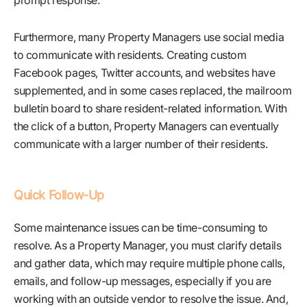
prompt response.
Furthermore, many Property Managers use social media
to communicate with residents. Creating custom
Facebook pages, Twitter accounts, and websites have
supplemented, and in some cases replaced, the mailroom
bulletin board to share resident-related information. With
the click of a button, Property Managers can eventually
communicate with a larger number of their residents.
Quick Follow-Up
Some maintenance issues can be time-consuming to
resolve. As a Property Manager, you must clarify details
and gather data, which may require multiple phone calls,
emails, and follow-up messages, especially if you are
working with an outside vendor to resolve the issue. And,