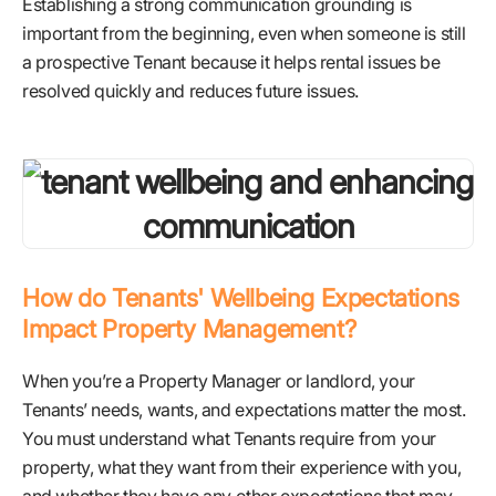
Establishing a strong communication grounding is
important from the beginning, even when someone is still
a prospective Tenant because it helps rental issues be
resolved quickly and reduces future issues.
How do Tenants' Wellbeing Expectations
Impact Property Management?
When you’re a Property Manager or landlord, your
Tenants’ needs, wants, and expectations matter the most.
You must understand what Tenants require from your
property, what they want from their experience with you,