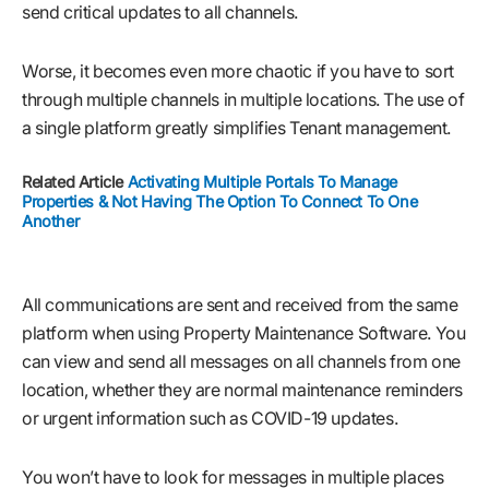
send critical updates to all channels.
Worse, it becomes even more chaotic if you have to sort
through multiple channels in multiple locations. The use of
a single platform greatly simplifies Tenant management.
Related Article
Activating Multiple Portals To Manage
Properties & Not Having The Option To Connect To One
Another
All communications are sent and received from the same
platform when using Property Maintenance Software. You
can view and send all messages on all channels from one
location, whether they are normal maintenance reminders
or urgent information such as COVID-19 updates.
You won’t have to look for messages in multiple places