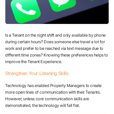
Is a Tenant on the night shift and only available by phone
during certain hours? Does someone else travel a lot for
work and prefer to be reached via text message due to
different time zones? Knowing these preferences helps to
improve the Tenant Experience.
Strengthen Your Listening Skills
Technology has enabled Property Managers to create
more open lines of communication with their Tenants.
However, unless core communication skills are
demonstrated, the technology will fall flat.