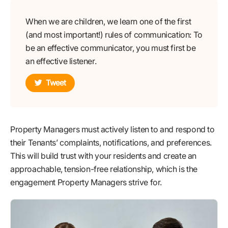
When we are children, we learn one of the first
(and most important!) rules of communication: To
be an effective communicator, you must first be
an effective listener.
Tweet
Property Managers must actively listen to and respond to
their Tenants’ complaints, notifications, and preferences.
This will build trust with your residents and create an
approachable, tension-free relationship, which is the
engagement Property Managers strive for.