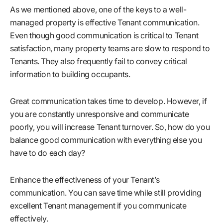
As we mentioned above, one of the keys to a well-
managed property is effective Tenant communication.
Even though good communication is critical to Tenant
satisfaction, many property teams are slow to respond to
Tenants. They also frequently fail to convey critical
information to building occupants.
Great communication takes time to develop. However, if
you are constantly unresponsive and communicate
poorly, you will increase Tenant turnover. So, how do you
balance good communication with everything else you
have to do each day?
Enhance the effectiveness of your Tenant’s
communication. You can save time while still providing
excellent Tenant management if you communicate
effectively.