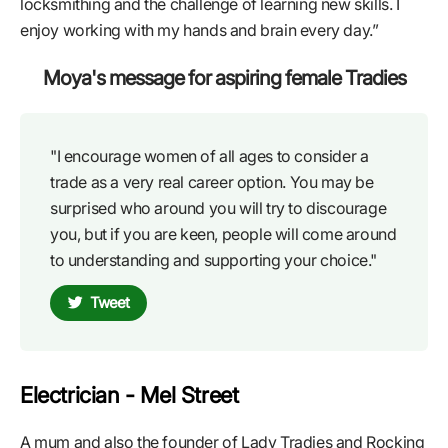
locksmithing and the challenge of learning new skills. I
enjoy working with my hands and brain every day.”
Moya's message for aspiring female Tradies
"I encourage women of all ages to consider a
trade as a very real career option. You may be
surprised who around you will try to discourage
you, but if you are keen, people will come around
to understanding and supporting your choice."
Tweet
Electrician - Mel Street
A mum and also the founder of Lady Tradies and Rocking