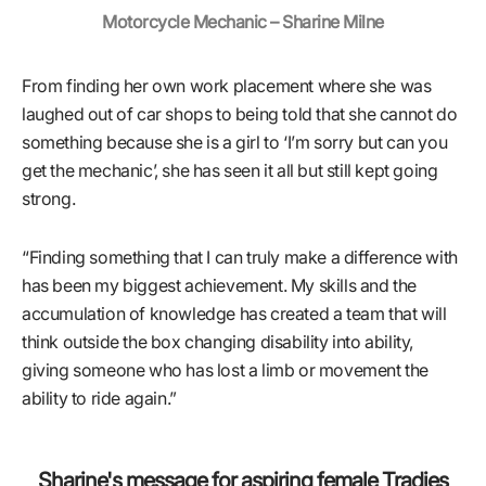
Motorcycle Mechanic – Sharine Milne
From finding her own work placement where she was
laughed out of car shops to being told that she cannot do
something because she is a girl to ‘I’m sorry but can you
get the mechanic’, she has seen it all but still kept going
strong.
“Finding something that I can truly make a difference with
has been my biggest achievement. My skills and the
accumulation of knowledge has created a team that will
think outside the box changing disability into ability,
giving someone who has lost a limb or movement the
ability to ride again.”
Sharine's message for aspiring female Tradies