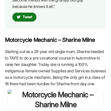
because he knows it all."
Tweet
Motorcycle Mechanic – Sharine Milne
Starting out as a 26 year old single mum, Sharine headed
to TAFE to do a pre vocational course in Automotive to
raise her daughter. Today she is running a 100%
indigenous female owned Supplies and Services business
as a motorcycle mechanic. Being the only girl in a class of
16 there had been hurdles for Sharine from day one.