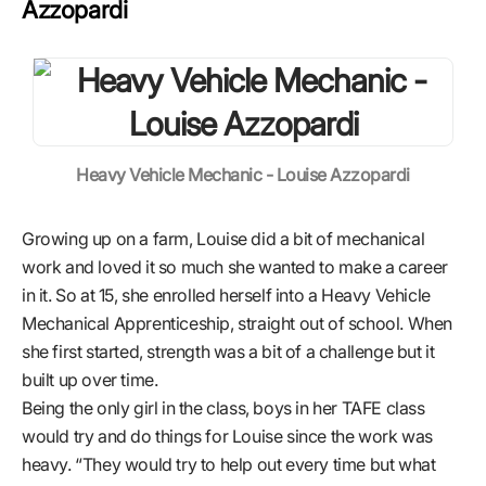
Azzopardi
Heavy Vehicle Mechanic - Louise Azzopardi
Growing up on a farm, Louise did a bit of mechanical
work and loved it so much she wanted to make a career
in it. So at 15, she enrolled herself into a Heavy Vehicle
Mechanical Apprenticeship, straight out of school. When
she first started, strength was a bit of a challenge but it
built up over time.
Being the only girl in the class, boys in her TAFE class
would try and do things for Louise since the work was
heavy. “They would try to help out every time but what