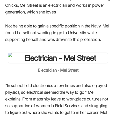
Chicks, Mel Street is an electrician and works in power
generation, which she loves
Not being able to gain a specific position in the Navy, Mel
found herself not wanting to go to University while
supporting herself and was drawn to this profession.
Electrician - Mel Street
“In school I did electronics a few times and also enjoyed
physics, so electrical seemed the way to go,” Mel
explains. From maternity leave to workplace cultures not
so supportive of women in Field Services and struggling
to figure out where she wants to get to in her career, Mel