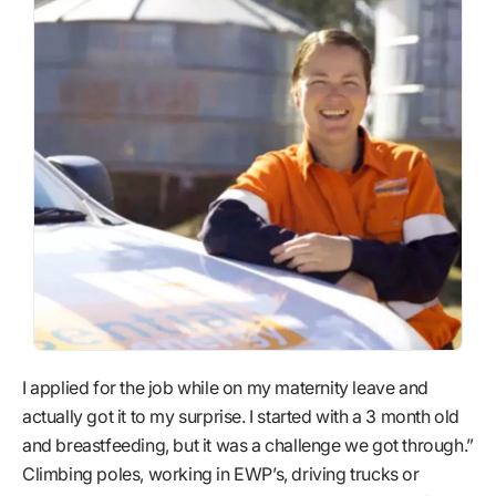
I applied for the job while on my maternity leave and
actually got it to my surprise. I started with a 3 month old
and breastfeeding, but it was a challenge we got through.”
Climbing poles, working in EWP’s, driving trucks or