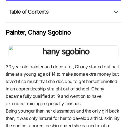
Table of Contents
Painter, Chany Sgobino
30 year old painter and decorator, Chany started out part
time at a young age of 14 to make some extra money but
loved it so much that she decided to get herself enrolled
in an apprenticeship straight out of school. Chany
became fully qualified at 19 and went on to have
extended training in specialty finishes.
Being younger than her classmates and the only girl back
then, it was only natural for her to develop a thick skin. By
the end her apprenticeship ended she earned a lot of