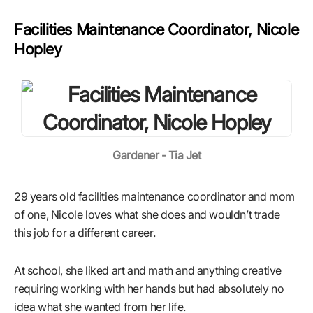
Facilities Maintenance Coordinator, Nicole
Hopley
Gardener - Tia Jet
29 years old facilities maintenance coordinator and mom
of one, Nicole loves what she does and wouldn’t trade
this job for a different career.
At school, she liked art and math and anything creative
requiring working with her hands but had absolutely no
idea what she wanted from her life.