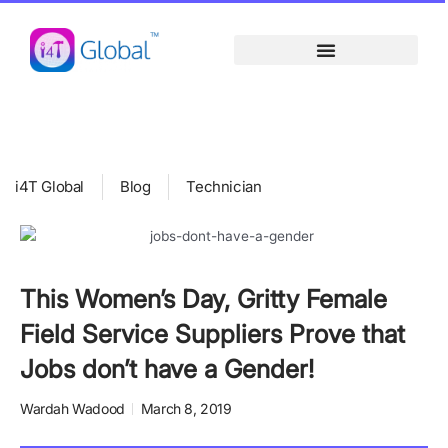
Skip
content
to
content
i4T Global
Blog
Technician
This Women’s Day, Gritty Female
Field Service Suppliers Prove that
Jobs don’t have a Gender!
Wardah Wadood
March 8, 2019