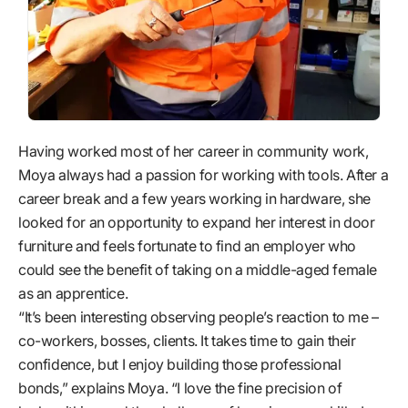
Having worked most of her career in community work,
Moya always had a passion for working with tools. After a
career break and a few years working in hardware, she
looked for an opportunity to expand her interest in door
furniture and feels fortunate to find an employer who
could see the benefit of taking on a middle-aged female
as an apprentice.
“It’s been interesting observing people’s reaction to me –
co-workers, bosses, clients. It takes time to gain their
confidence, but I enjoy building those professional
bonds,” explains Moya. “I love the fine precision of