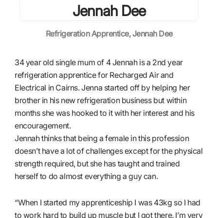
Refrigeration Apprentice, Jennah Dee
34 year old single mum of 4 Jennah is a 2nd year
refrigeration apprentice for Recharged Air and
Electrical in Cairns. Jenna started off by helping her
brother in his new refrigeration business but within
months she was hooked to it with her interest and his
encouragement.
Jennah thinks that being a female in this profession
doesn’t have a lot of challenges except for the physical
strength required, but she has taught and trained
herself to do almost everything a guy can.
“When I started my apprenticeship I was 43kg so I had
to work hard to build up muscle but I got there. I’m very