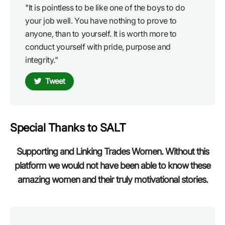
"It is pointless to be like one of the boys to do
your job well. You have nothing to prove to
anyone, than to yourself. It is worth more to
conduct yourself with pride, purpose and
integrity."
Tweet
Special Thanks to SALT
Supporting and Linking Trades Women. Without this
platform we would not have been able to know these
amazing women and their truly motivational stories.