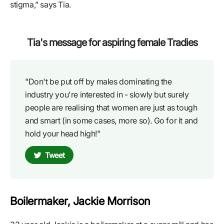
stigma,” says Tia.
Tia's message for aspiring female Tradies
"Don't be put off by males dominating the
industry you're interested in - slowly but surely
people are realising that women are just as tough
and smart (in some cases, more so). Go for it and
hold your head high!"
Tweet
Boilermaker, Jackie Morrison