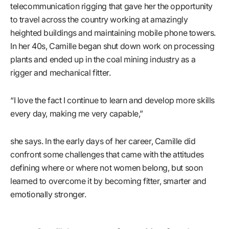
telecommunication rigging that gave her the opportunity
to travel across the country working at amazingly
heighted buildings and maintaining mobile phone towers.
In her 40s, Camille began shut down work on processing
plants and ended up in the coal mining industry as a
rigger and mechanical fitter.
“I love the fact I continue to learn and develop more skills
every day, making me very capable,”
she says. In the early days of her career, Camille did
confront some challenges that came with the attitudes
defining where or where not women belong, but soon
learned to overcome it by becoming fitter, smarter and
emotionally stronger.