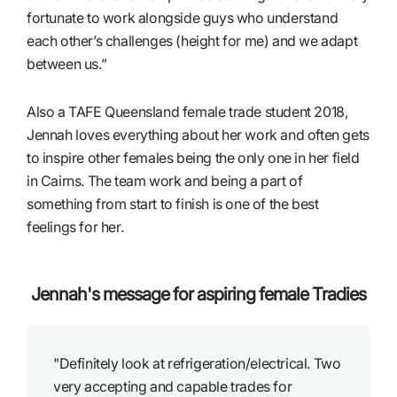
fortunate to work alongside guys who understand
each other’s challenges (height for me) and we adapt
between us.”
Also a TAFE Queensland female trade student 2018,
Jennah loves everything about her work and often gets
to inspire other females being the only one in her field
in Cairns. The team work and being a part of
something from start to finish is one of the best
feelings for her.
Jennah's message for aspiring female Tradies
"Definitely look at refrigeration/electrical. Two
very accepting and capable trades for