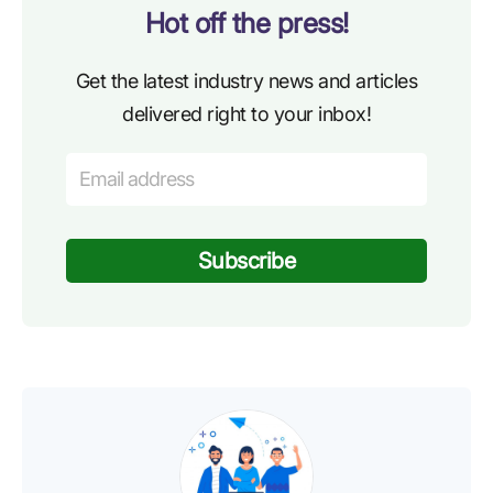
Hot off the press!
Get the latest industry news and articles
delivered right to your inbox!
Subscribe