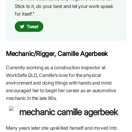
Stick to it, do your best and let your work speak
for itself."
Tweet
Mechanic/Rigger, Camille Agerbeek
Currently working as a construction inspector at
WorkSafe QLD, Camille’s love for the physical
environment and doing things with hands and mind
encouraged her to begin her career as an automotive
mechanic in the late 80s.
Many years later she upskilled herself and moved into