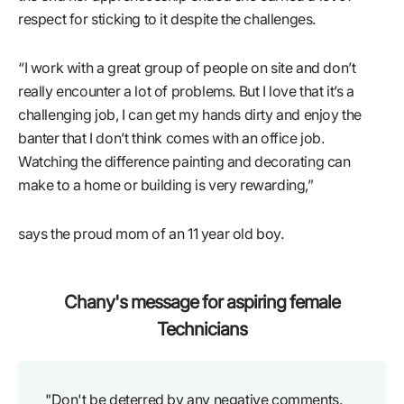
respect for sticking to it despite the challenges.
“I work with a great group of people on site and don’t
really encounter a lot of problems. But I love that it’s a
challenging job, I can get my hands dirty and enjoy the
banter that I don’t think comes with an office job.
Watching the difference painting and decorating can
make to a home or building is very rewarding,”
says the proud mom of an 11 year old boy.
Chany's message for aspiring female
Technicians
"Don't be deterred by any negative comments.