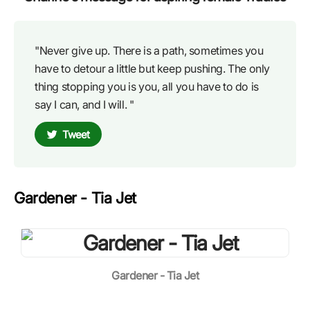
"Never give up. There is a path, sometimes you
have to detour a little but keep pushing. The only
thing stopping you is you, all you have to do is
say I can, and I will. "
Tweet
Gardener - Tia Jet
Gardener - Tia Jet