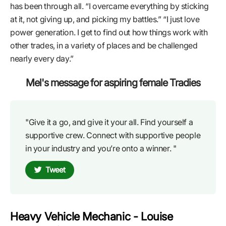
has been through all. “I overcame everything by sticking
at it, not giving up, and picking my battles.” “I just love
power generation. I get to find out how things work with
other trades, in a variety of places and be challenged
nearly every day.”
Mel's message for aspiring female Tradies
"Give it a go, and give it your all. Find yourself a
supportive crew. Connect with supportive people
in your industry and you’re onto a winner. "
Tweet
Heavy Vehicle Mechanic - Louise