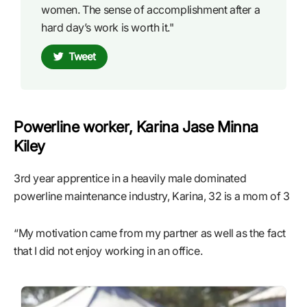
women. The sense of accomplishment after a
hard day’s work is worth it."
Tweet
Powerline worker, Karina Jase Minna
Kiley
3rd year apprentice in a heavily male dominated
powerline maintenance industry, Karina, 32 is a mom of 3
“My motivation came from my partner as well as the fact
that I did not enjoy working in an office.