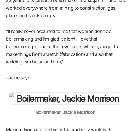
33 year old Jackie is a boilermaker at a sugar mill and has
worked everywhere from mining to construction, gas
plants and stock camps.
“It really never occurred to me that women don’t do
boilermaking and I’m glad it didn’t. I love that
boilermaking is one of the few trades where you get to
make things from scratch (fabrication) and also that
welding can be an art form,”
Jackie says.
Boilermaker, Jackie Morrison
Making things out of steel is hot and dirty work with