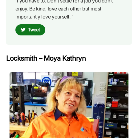
if you have to. Don't settle for a job you don’t
enjoy. Be kind, love each other but most
importantly love yourself. "
Tweet
Locksmith – Moya Kathryn