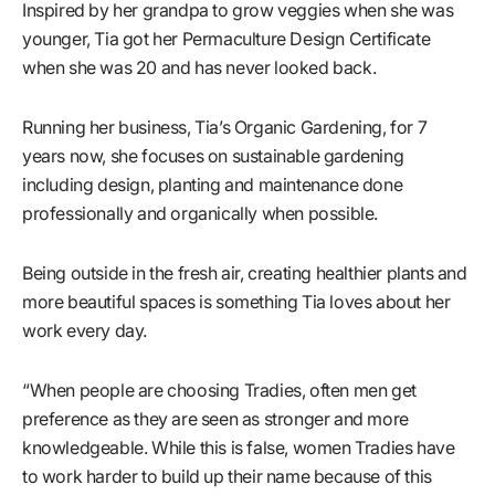
Inspired by her grandpa to grow veggies when she was
younger, Tia got her Permaculture Design Certificate
when she was 20 and has never looked back.
Running her business, Tia’s Organic Gardening, for 7
years now, she focuses on sustainable gardening
including design, planting and maintenance done
professionally and organically when possible.
Being outside in the fresh air, creating healthier plants and
more beautiful spaces is something Tia loves about her
work every day.
“When people are choosing Tradies, often men get
preference as they are seen as stronger and more
knowledgeable. While this is false, women Tradies have
to work harder to build up their name because of this