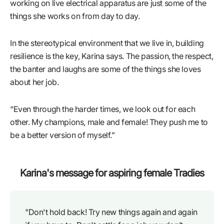
working on live electrical apparatus are just some of the
things she works on from day to day.
In the stereotypical environment that we live in, building
resilience is the key, Karina says. The passion, the respect,
the banter and laughs are some of the things she loves
about her job.
“Even through the harder times, we look out for each
other. My champions, male and female! They push me to
be a better version of myself.”
Karina's message for aspiring female Tradies
"Don't hold back! Try new things again and again