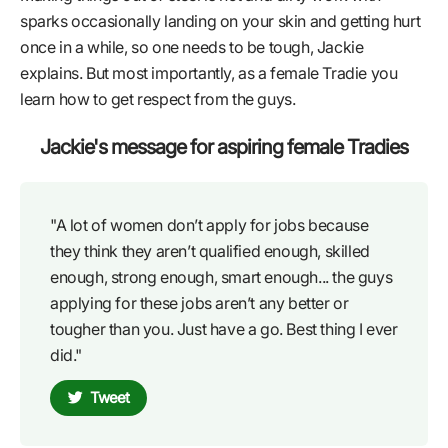
sparks occasionally landing on your skin and getting hurt
once in a while, so one needs to be tough, Jackie
explains. But most importantly, as a female Tradie you
learn how to get respect from the guys.
Jackie's message for aspiring female Tradies
"A lot of women don’t apply for jobs because
they think they aren’t qualified enough, skilled
enough, strong enough, smart enough... the guys
applying for these jobs aren’t any better or
tougher than you. Just have a go. Best thing I ever
did."
Tweet