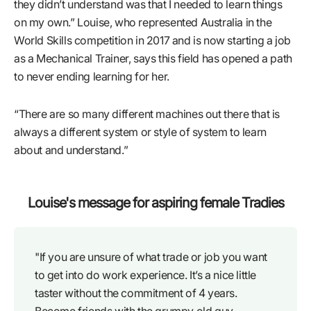
they didn’t understand was that I needed to learn things
on my own.” Louise, who represented Australia in the
World Skills competition in 2017 and is now starting a job
as a Mechanical Trainer, says this field has opened a path
to never ending learning for her.
“There are so many different machines out there that is
always a different system or style of system to learn
about and understand.”
Louise's message for aspiring female Tradies
"If you are unsure of what trade or job you want
to get into do work experience. It’s a nice little
taster without the commitment of 4 years.
Become friends with the grumpy old guy