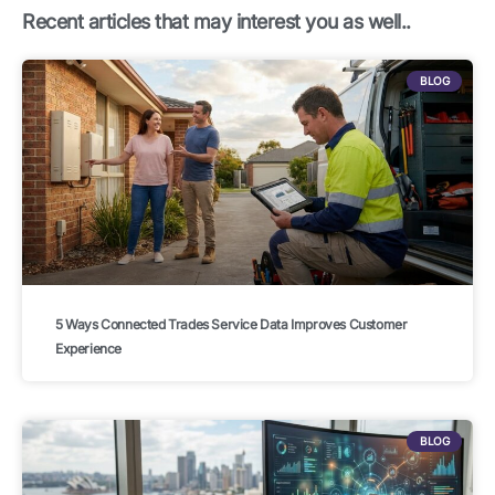
k
n
a
Recent articles that may interest you as well..
m
BLOG
5 Ways Connected Trades Service Data Improves Customer
Experience
BLOG