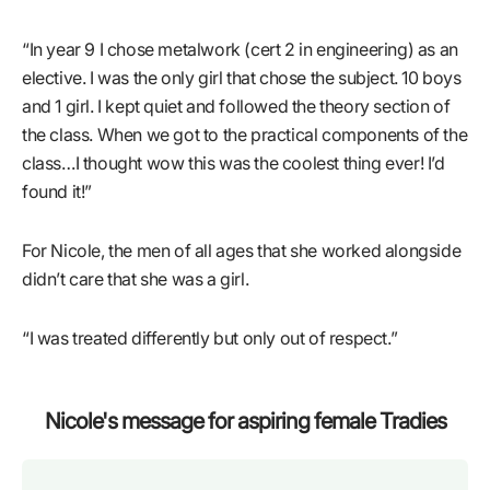
“In year 9 I chose metalwork (cert 2 in engineering) as an
elective. I was the only girl that chose the subject. 10 boys
and 1 girl. I kept quiet and followed the theory section of
the class. When we got to the practical components of the
class…I thought wow this was the coolest thing ever! I’d
found it!”
For Nicole, the men of all ages that she worked alongside
didn’t care that she was a girl.
“I was treated differently but only out of respect.”
Nicole's message for aspiring female Tradies