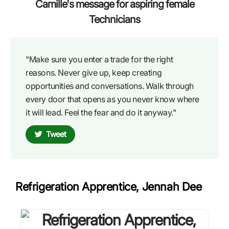
Camille's message for aspiring female
Technicians
"Make sure you enter a trade for the right
reasons. Never give up, keep creating
opportunities and conversations. Walk through
every door that opens as you never know where
it will lead. Feel the fear and do it anyway."
Tweet
Refrigeration Apprentice, Jennah Dee