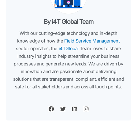
By i4T Global Team
With our cutting-edge technology and in-depth
knowledge of how the
Field Service Management
sector operates, the
i4TGlobal
Team loves to share
industry insights to help streamline your business
processes and generate new leads. We are driven by
innovation and are passionate about delivering
solutions that are transparent, compliant, efficient and
safe for all stakeholders and across all touch points.
F
T
L
I
a
w
i
n
c
i
n
s
e
t
k
t
b
t
e
a
o
e
d
g
o
r
i
r