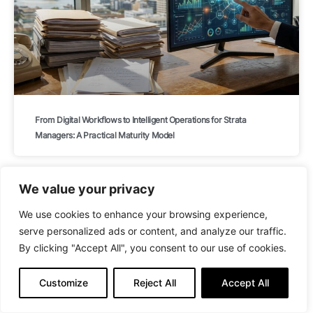
From Digital Workflows to Intelligent Operations for Strata
Managers: A Practical Maturity Model
We value your privacy
BLOG
We use cookies to enhance your browsing experience,
serve personalized ads or content, and analyze our traffic.
By clicking "Accept All", you consent to our use of cookies.
Customize
Reject All
Accept All