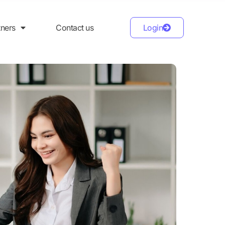
tners
Contact us
Login