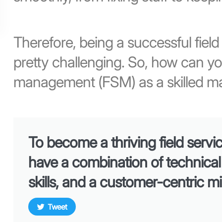
Therefore, being a successful fiel
pretty challenging. So, how can yo
management (FSM) as a skilled m
To become a thriving field serv
have a combination of technica
skills, and a customer-centric m
Tweet