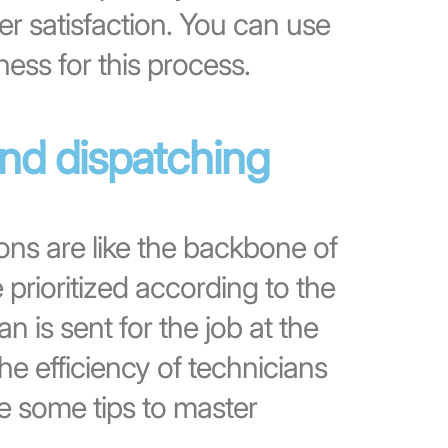
 satisfaction. You can use
ness for this process.
and dispatching
ons are like the backbone of
e prioritized according to the
n is sent for the job at the
he efficiency of technicians
e some tips to master