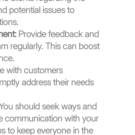
nd potential issues to
ions.
ent:
Provide feedback and
 regularly. This can boost
nce.
 with customers
omptly address their needs
You should seek ways and
e communication with your
ps to keep everyone in the