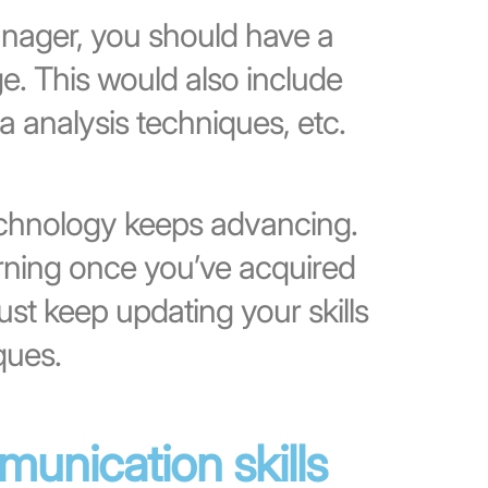
anager, you should have a
e. This would also include
a analysis techniques, etc.
chnology keeps advancing.
arning once you’ve acquired
t keep updating your skills
ques.
unication skills