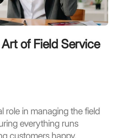
 Art of Field Service
l role in managing the field
uring everything runs
ping customers happy.