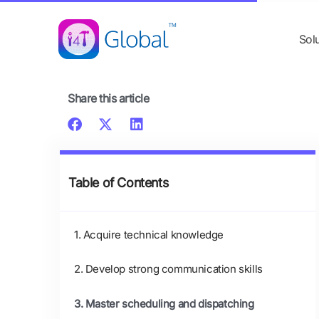
Skip
content
to
Sol
content
Share this article
Table of Contents
1. Acquire technical knowledge
2. Develop strong communication skills
3. Master scheduling and dispatching