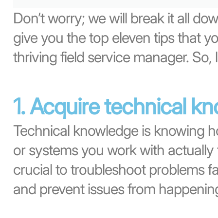
Don’t worry; we will break it all down
give you the top eleven tips that 
thriving field service manager. So, l
1. Acquire technical k
Technical knowledge is knowing h
or systems you work with actually 
crucial to troubleshoot problems f
and prevent issues from happening i