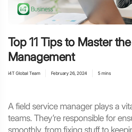
Top 11 Tips to Master the
Management
i4T Global Team
February 26, 2024
5 mins
A field service manager plays a vita
teams. They’re responsible for ens
smoothly, from fixing stuff to kee