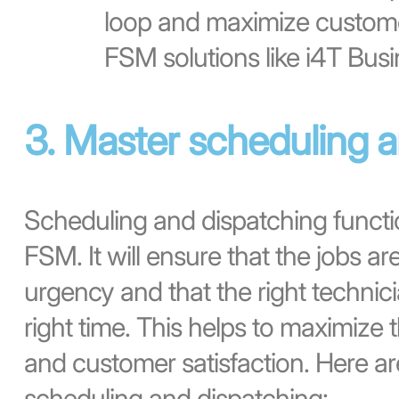
loop and maximize customer
FSM solutions like i4T Busi
3. Master scheduling 
Scheduling and dispatching functi
FSM. It will ensure that the jobs ar
urgency and that the right technicia
right time. This helps to maximize t
and customer satisfaction. Here ar
scheduling and dispatching: