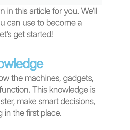
 in this article for you. We’ll
you can use to become a
et’s get started!
nowledge
ow the machines, gadgets,
function. This knowledge is
aster, make smart decisions,
n the first place.