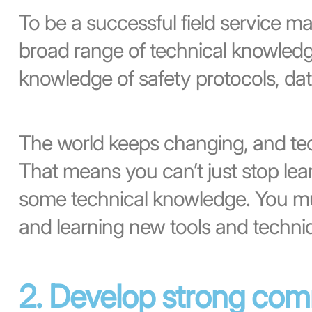
To be a successful field service m
broad range of technical knowledg
knowledge of safety protocols, dat
The world keeps changing, and te
That means you can’t just stop le
some technical knowledge. You mus
and learning new tools and techni
2. Develop strong comm