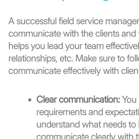
A successful field service manager 
communicate with the clients and fi
helps you lead your team effective
relationships, etc. Make sure to foll
communicate effectively with client
Clear communication:
You 
requirements and expectati
understand what needs to 
communicate clearly with th