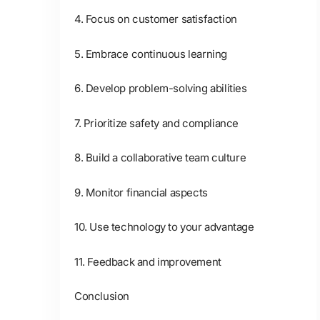
4. Focus on customer satisfaction
5. Embrace continuous learning
6. Develop problem-solving abilities
7. Prioritize safety and compliance
8. Build a collaborative team culture
9. Monitor financial aspects
10. Use technology to your advantage
11. Feedback and improvement
Conclusion