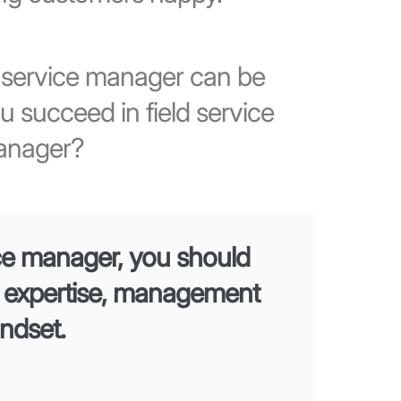
d service manager can be
u succeed in field service
anager?
ice manager, you should
l expertise, management
indset.