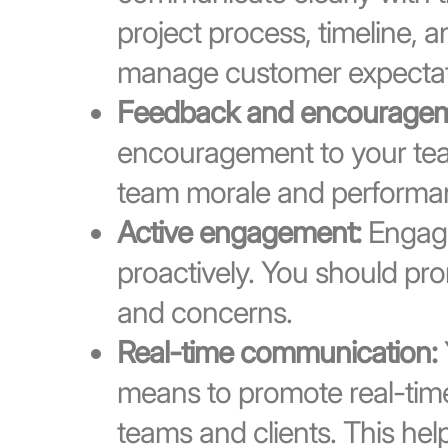
project process, timeline, a
manage customer expectat
Feedback and encouragem
encouragement to your team
team morale and performa
Active engagement:
Engage
proactively. You should pr
and concerns.
Real-time communication:
means to promote real-tim
teams and clients. This hel