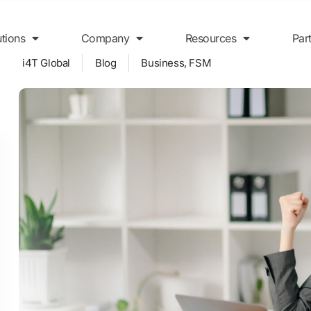
utions
Company
Resources
Par
i4T Global
Blog
Business
,
FSM