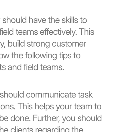
should have the skills to
eld teams effectively. This
ly, build strong customer
ow the following tips to
s and field teams.
should communicate task
ons. This helps your team to
be done. Further, you should
e clients regarding the