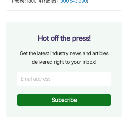
Phone: 1800 i4Tradies (
1300 543 990
)
Hot off the press!
Get the latest industry news and articles
delivered right to your inbox!
Subscribe