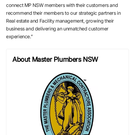
connect MP NSW members with their customers and
recommend their members to our strategic partners in
Real estate and Facility management, growing their
business and delivering an unmatched customer
experience.”
About Master Plumbers NSW