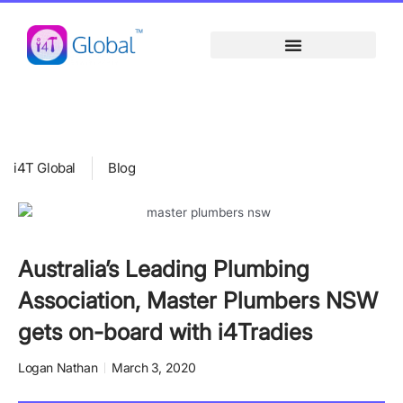
Skip
content
to
content
i4T Global
Blog
Australia’s Leading Plumbing
Association, Master Plumbers NSW
gets on-board with i4Tradies
Logan Nathan
March 3, 2020