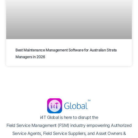
Best Maintenance Management Software for Australian Strata
Managers in 2026
i4T Global is here to disrupt the
Field Service Management (FSM) industry empowering Authorized
Service Agents, Field Service Suppliers, and Asset Owners &