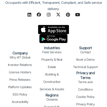
Occupants with Efficient, Transparent, Compliant, and Safe service
delivery.
L
F
I
X
P
Y
i
a
n
-
i
o
n
c
s
t
n
u
k
e
t
w
t
t
e
b
a
i
e
u
d
o
g
t
r
b
i
o
r
t
e
e
n
k
a
e
s
Industries
Support
m
r
t
Field Services
Contact
Company
Why i4T Global
Property & Real
Book a Demo
Investor Relations
Estate
Technical Support
License Holders
Privacy and
Building &
Terms
Press Releases
Construction
Terms and
Platform Updates
Services & Assets
Conditions
ESG Policy
Regions
Cookie Policy
Oceania
Accessibility
Privacy Policy
Europe/UK