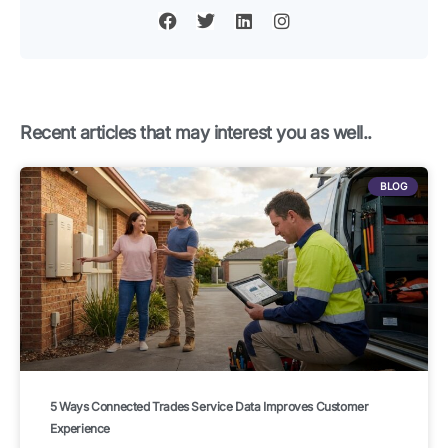
a
w
i
n
c
i
n
s
e
t
k
t
b
t
e
a
o
e
d
g
o
r
i
r
k
n
a
Recent articles that may interest you as well..
m
BLOG
5 Ways Connected Trades Service Data Improves Customer
Experience