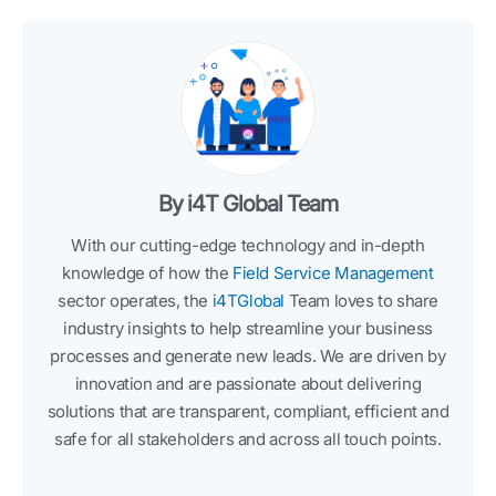
By i4T Global Team
With our cutting-edge technology and in-depth
knowledge of how the
Field Service Management
sector operates, the
i4TGlobal
Team loves to share
industry insights to help streamline your business
processes and generate new leads. We are driven by
innovation and are passionate about delivering
solutions that are transparent, compliant, efficient and
safe for all stakeholders and across all touch points.
F
T
L
I