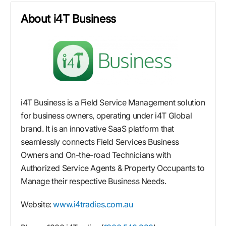
About i4T Business
i4T Business is a Field Service Management solution
for business owners, operating under i4T Global
brand. It is an innovative SaaS platform that
seamlessly connects Field Services Business
Owners and On-the-road Technicians with
Authorized Service Agents & Property Occupants to
Manage their respective Business Needs.
Website:
www.i4tradies.com.au