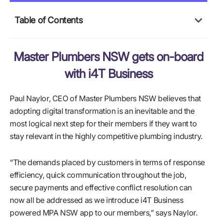
Table of Contents
Master Plumbers NSW gets on-board
with i4T Business
Paul Naylor, CEO of Master Plumbers NSW believes that
adopting digital transformation is an inevitable and the
most logical next step for their members if they want to
stay relevant in the highly competitive plumbing industry.
“The demands placed by customers in terms of response
efficiency, quick communication throughout the job,
secure payments and effective conflict resolution can
now all be addressed as we introduce i4T Business
powered MPA NSW app to our members,” says Naylor.