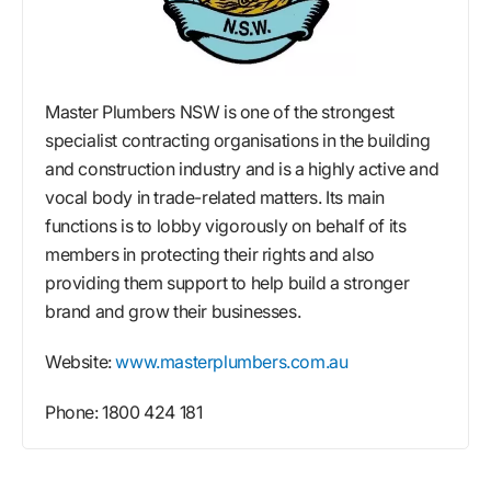
Master Plumbers NSW is one of the strongest
specialist contracting organisations in the building
and construction industry and is a highly active and
vocal body in trade-related matters. Its main
functions is to lobby vigorously on behalf of its
members in protecting their rights and also
providing them support to help build a stronger
brand and grow their businesses.
Website:
www.masterplumbers.com.au
Phone: 1800 424 181