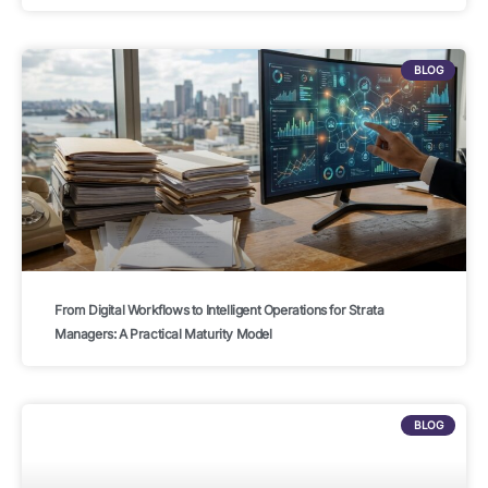
BLOG
From Digital Workflows to Intelligent Operations for Strata
Managers: A Practical Maturity Model
BLOG