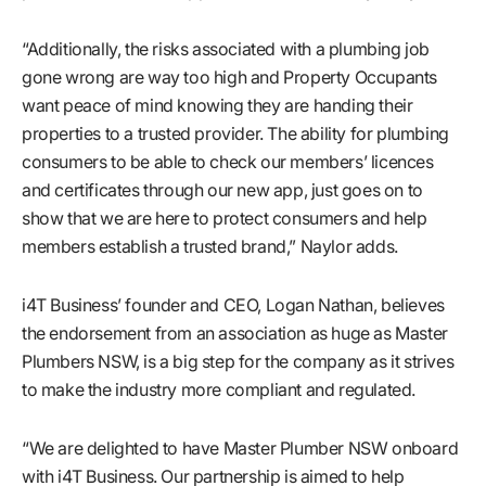
“Additionally, the risks associated with a plumbing job
gone wrong are way too high and Property Occupants
want peace of mind knowing they are handing their
properties to a trusted provider. The ability for plumbing
consumers to be able to check our members’ licences
and certificates through our new app, just goes on to
show that we are here to protect consumers and help
members establish a trusted brand,” Naylor adds.
i4T Business’ founder and CEO, Logan Nathan, believes
the endorsement from an association as huge as Master
Plumbers NSW, is a big step for the company as it strives
to make the industry more compliant and regulated.
“We are delighted to have Master Plumber NSW onboard
with i4T Business. Our partnership is aimed to help