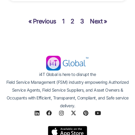
« Previous
1
2
3
Next »
i4T Global is here to disrupt the
Field Service Management (FSM) industry empowering Authorized
Service Agents, Field Service Suppliers, and Asset Owners &
Occupants with Efficient, Transparent, Compliant, and Safe service
delivery.
L
F
I
X
P
Y
i
a
n
-
i
o
n
c
s
t
n
u
k
e
t
w
t
t
e
b
a
i
e
u