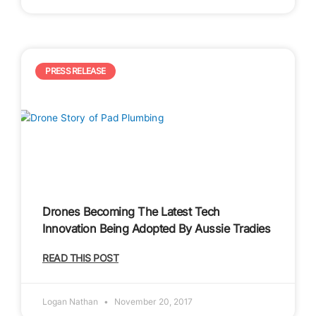
PRESS RELEASE
Drones Becoming The Latest Tech
Innovation Being Adopted By Aussie Tradies
READ THIS POST
Logan Nathan
November 20, 2017