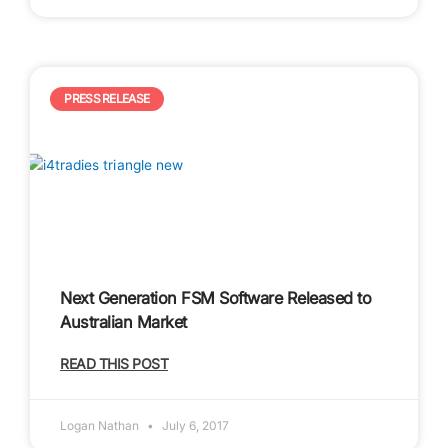
PRESS RELEASE
Next Generation FSM Software Released to
Australian Market
READ THIS POST
Logan Nathan
July 6, 2017