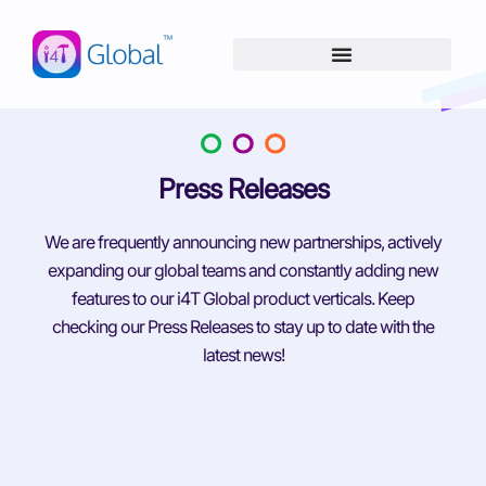
Skip
content
to
content
Press Releases
We are frequently announcing new partnerships, actively
expanding our global teams and constantly adding new
features to our i4T Global product verticals. Keep
checking our Press Releases to stay up to date with the
latest news!