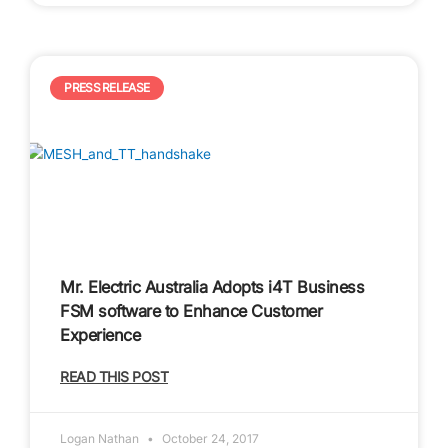
PRESS RELEASE
Mr. Electric Australia Adopts i4T Business
FSM software to Enhance Customer
Experience
READ THIS POST
Logan Nathan
October 24, 2017