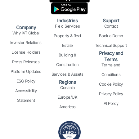
d
o
g
t
r
b
i
o
r
t
e
e
n
k
a
e
s
Industries
Support
m
r
t
Field Services
Contact
Company
Why i4T Global
Property & Real
Book a Demo
Investor Relations
Estate
Technical Support
License Holders
Privacy and
Building &
Terms
Press Releases
Construction
Terms and
Platform Updates
Services & Assets
Conditions
ESG Policy
Regions
Cookie Policy
Oceania
Accessibility
Privacy Policy
Europe/UK
Statement
AI Policy
Americas