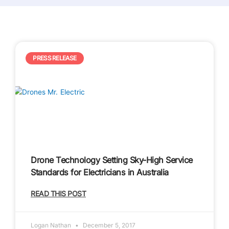
P
P
P
PRESS RELEASE
a
a
a
g
g
g
e
e
e
Drone Technology Setting Sky-High Service
Standards for Electricians in Australia
READ THIS POST
Logan Nathan
December 5, 2017