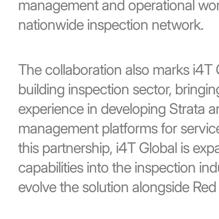
management and operational work
nationwide inspection network.
The collaboration also marks i4T G
building inspection sector, bringin
experience in developing Strata a
management platforms for servic
this partnership, i4T Global is ex
capabilities into the inspection ind
evolve the solution alongside Red