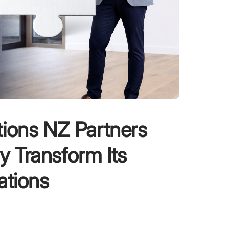
tions NZ Partners
ly Transform Its
ations