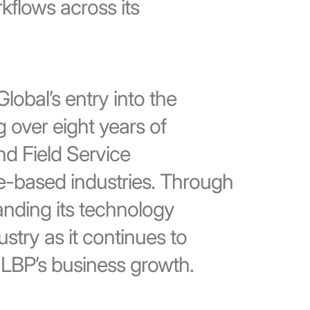
flows across its
lobal’s entry into the
g over eight years of
nd Field Service
e-based industries. Through
panding its technology
ustry as it continues to
 LBP’s business growth.