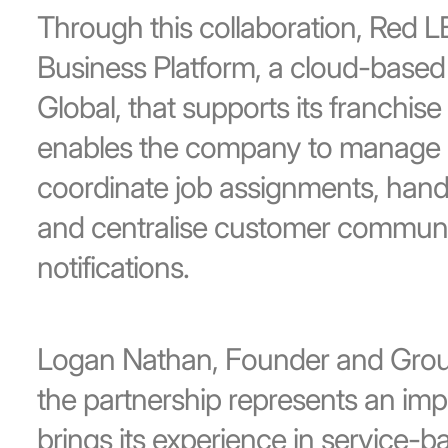
Through this collaboration, Red 
Business Platform, a cloud-based 
Global, that supports its franchis
enables the company to manage i
coordinate job assignments, hand
and centralise customer commun
notifications.
Logan Nathan, Founder and Group
the partnership represents an im
brings its experience in service-b