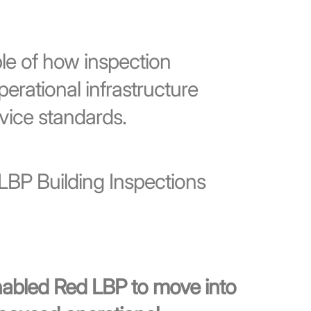
le of how inspection
rational infrastructure
rvice standards.
d LBP Building Inspections
enabled Red LBP to move into