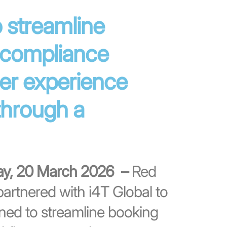
 streamline
 compliance
er experience
through a
day, 20 March 2026 –
Red
artnered with i4T Global to
gned to streamline booking