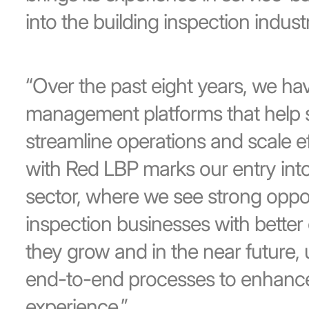
into the building inspection industr
“Over the past eight years, we ha
management platforms that help 
streamline operations and scale eff
with Red LBP marks our entry into
sector, where we see strong oppor
inspection businesses with better 
they grow and in the near future, 
end-to-end processes to enhance
experience.”