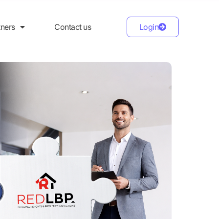
tners
Contact us
Login