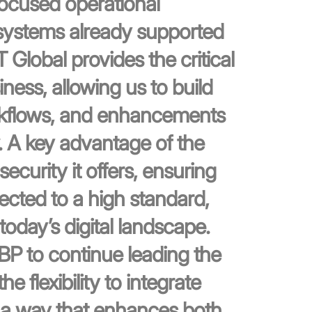
focused operational
systems already supported
lobal provides the critical
iness, allowing us to build
rkflows, and enhancements
. A key advantage of the
ecurity it offers, ensuring
ected to a high standard,
today’s digital landscape.
LBP to continue leading the
e flexibility to integrate
n a way that enhances both