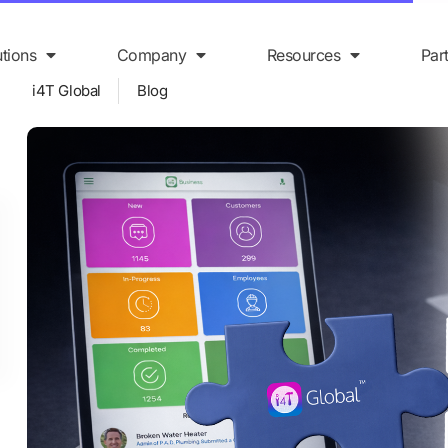
utions
Company
Resources
Par
i4T Global
Blog