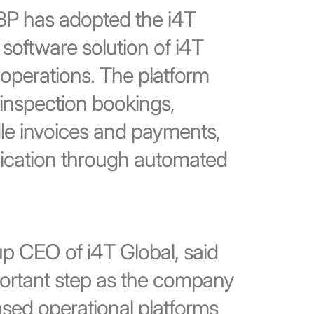
LBP has adopted the i4T
software solution of i4T
e operations. The platform
nspection bookings,
le invoices and payments,
ication through automated
 CEO of i4T Global, said
portant step as the company
ased operational platforms