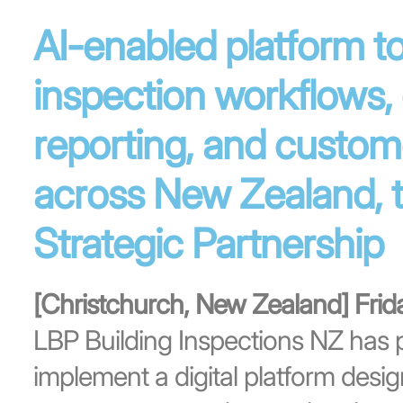
AI-enabled platform to
inspection workflows,
reporting, and custom
across New Zealand, 
Strategic Partnership
[Christchurch, New Zealand] Fri
LBP Building Inspections NZ has p
implement a digital platform desi