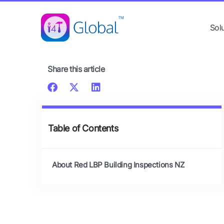
Skip
content
to
Sol
content
Share this article
Table of Contents
About Red LBP Building Inspections NZ