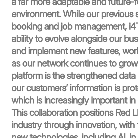
a far more adaptable and future-
environment. While our previous 
booking and job management, i4T G
ability to evolve alongside our bus
and implement new features, wo
as our network continues to grow
platform is the strengthened data s
our customers’ information is prot
which is increasingly important in 
This collaboration positions Red 
industry through innovation, with th
new technologies, including AI, i