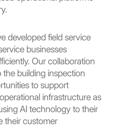
y.
ve developed field service
service businesses
iciently. Our collaboration
 the building inspection
tunities to support
operational infrastructure as
using AI technology to their
 their customer