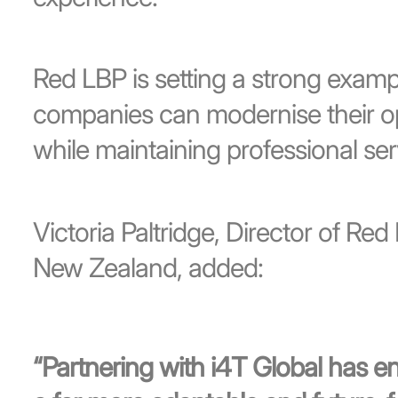
Red LBP is setting a strong examp
companies can modernise their ope
while maintaining professional se
Victoria Paltridge, Director of Re
New Zealand, added:
“Partnering with i4T Global has 