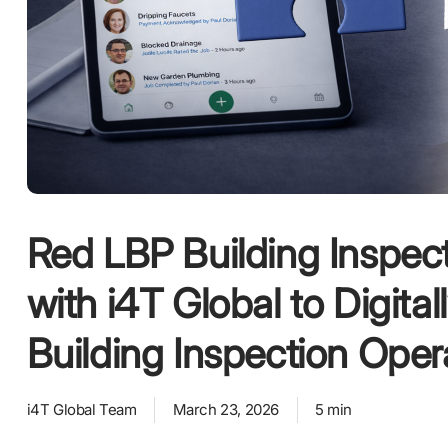
Red LBP Building Inspec
with i4T Global to Digital
Building Inspection Oper
i4T Global Team
March 23, 2026
5 min