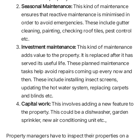
Seasonal Maintenance:
This kind of maintenance
ensures that reactive maintenance is minimised in
order to avoid emergencies. These include gutter
cleaning, painting, checking roof tiles, pest control
etc.
Investment maintenance:
This kind of maintenance
adds value to the property. It is replaced after it has
served its useful life. These planned maintenance
tasks help avoid repairs coming up every now and
then. These include installing insect screens,
updating the hot water system, replacing carpets
and blinds etc.
Capital work:
This involves adding a new feature to
the property. This could be a dishwasher, garden
sprinkler, new air conditioning unit etc.,
Property managers have to inspect their properties on a