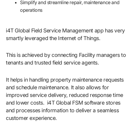
Simplify and streamline repair, maintenance and
operations
i4T Global Field Service Management app has very
smartly leveraged the Internet of Things.
This is achieved by connecting Facility managers to
tenants and trusted field service agents.
It helps in handling property maintenance requests
and schedule maintenance. It also allows for
improved service delivery, reduced response time
and lower costs. i4T Global FSM software stores
and processes information to deliver a seamless
customer experience.