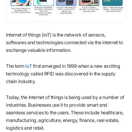
Internet of things (IoT) is the network of sensors,
softwares and technologies connected via the internet to
exchange valuable information.
The term
IoT
first emerged in 1999 when a new exciting
technology called RFID was discovered in the supply
chain industry.
Today, the Internet of things is being used by a number of
industries. Businesses use it to provide smart and
seamless services to the users. These include healthcare,
manufacturing, agriculture, energy, finance, real estate,
logistics and retail.