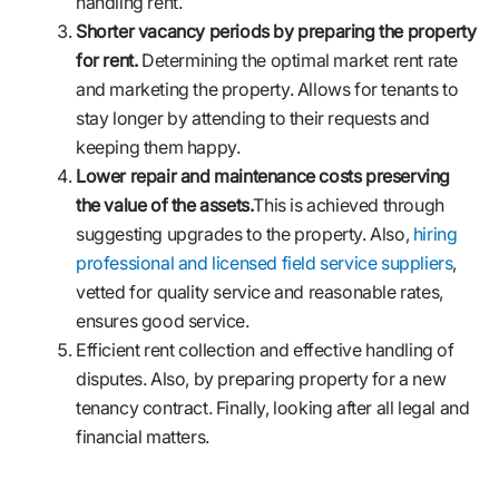
handling rent.
Shorter vacancy periods by preparing the property
for rent.
Determining the optimal market rent rate
and marketing the property. Allows for tenants to
stay longer by attending to their requests and
keeping them happy.
Lower repair and maintenance costs preserving
the value of the assets.
This is achieved through
suggesting upgrades to the property. Also,
hiring
professional and licensed field service suppliers
,
vetted for quality service and reasonable rates,
ensures good service.
Efficient rent collection and effective handling of
disputes. Also, by preparing property for a new
tenancy contract. Finally, looking after all legal and
financial matters.