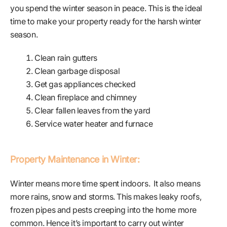
you spend the winter season in peace. This is the ideal
time to make your property ready for the harsh winter
season.
Clean rain gutters
Clean garbage disposal
Get gas appliances checked
Clean fireplace and chimney
Clear fallen leaves from the yard
Service water heater and furnace
Property Maintenance in Winter:
Winter means more time spent indoors. It also means
more rains, snow and storms. This makes leaky roofs,
frozen pipes and pests creeping into the home more
common. Hence it’s important to carry out winter