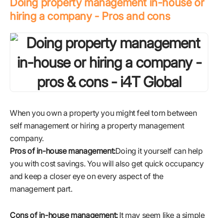
Doing property management in-house or
hiring a company - Pros and cons
When you own a property you might feel torn between
self management or hiring a property management
company.
Pros of in-house management:
Doing it yourself can help
you with cost savings. You will also get quick occupancy
and keep a closer eye on every aspect of the
management part.
Cons of in-house management:
It may seem like a simple