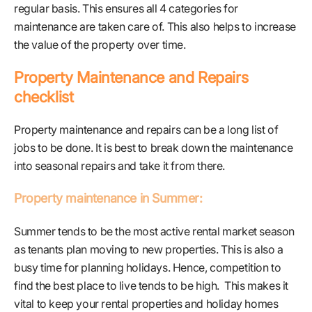
regular basis. This ensures all 4 categories for
maintenance are taken care of. This also helps to increase
the value of the property over time.
Property Maintenance and Repairs
checklist
Property maintenance and repairs can be a long list of
jobs to be done. It is best to break down the maintenance
into seasonal repairs and take it from there.
Property maintenance in Summer:
Summer tends to be the most active rental market season
as tenants plan moving to new properties. This is also a
busy time for planning holidays. Hence, competition to
find the best place to live tends to be high. This makes it
vital to keep your rental properties and holiday homes