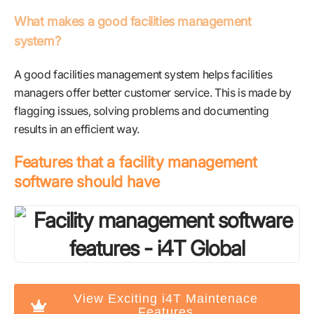
What makes a good facilities management
system?
A good facilities management system helps facilities
managers offer better customer service. This is made by
flagging issues, solving problems and documenting
results in an efficient way.
Features that a facility management
software should have
View Exciting i4T Maintenace
Features