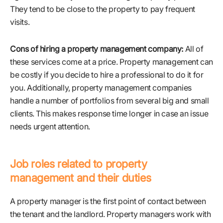
They tend to be close to the property to pay frequent
visits.
Cons of hiring a property management company:
All of
these services come at a price. Property management can
be costly if you decide to hire a professional to do it for
you. Additionally, property management companies
handle a number of portfolios from several big and small
clients. This makes response time longer in case an issue
needs urgent attention.
Job roles related to property
management and their duties
A property manager is the first point of contact between
the tenant and the landlord. Property managers work with