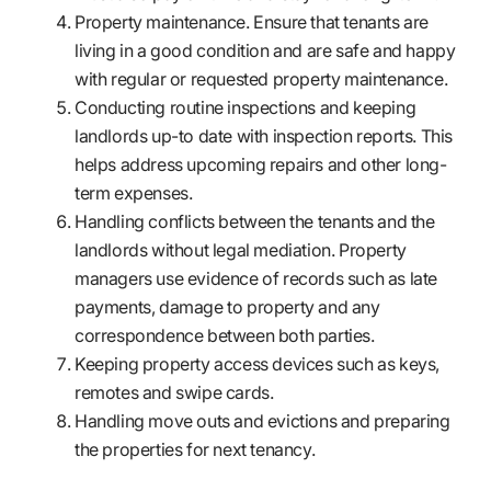
Property maintenance. Ensure that tenants are
living in a good condition and are safe and happy
with regular or requested property maintenance.
Conducting routine inspections and keeping
landlords up-to date with inspection reports. This
helps address upcoming repairs and other long-
term expenses.
Handling conflicts between the tenants and the
landlords without legal mediation. Property
managers use evidence of records such as late
payments, damage to property and any
correspondence between both parties.
Keeping property access devices such as keys,
remotes and swipe cards.
Handling move outs and evictions and preparing
the properties for next tenancy.