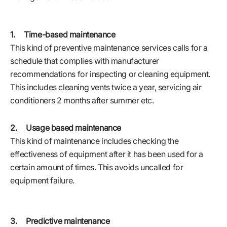
1. Time-based maintenance
This kind of preventive maintenance services calls for a
schedule that complies with manufacturer
recommendations for inspecting or cleaning equipment.
This includes cleaning vents twice a year, servicing air
conditioners 2 months after summer etc.
2. Usage based maintenance
This kind of maintenance includes checking the
effectiveness of equipment after it has been used for a
certain amount of times. This avoids uncalled for
equipment failure.
3. Predictive maintenance