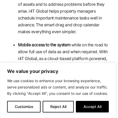
of assets and to address problems before they
arise. i4T Global helps property managers
schedule important maintenance tasks well in
advance. The smart drag and drop calendar
makes everything even simpler.
Mobile access to the system
while on the road to
allow full use of data as and when required. With
i4T Global, as a cloud-based platform powered,
every facility maintenance information is just a tap
We value your privacy
away.
We use cookies to enhance your browsing experience,
Efficient reporting to help with forecasts
serve personalized ads or content, and analyze our traffic.
budgeting, operations, maintenance and payment
By clicking "Accept All", you consent to our use of cookies.
collection. i4T Global helps you generate real-time
reports on completed jobs and cash flow at hand.
Customize
Reject All
Accept All
This helps property managers stay on top of their