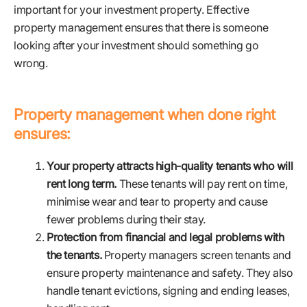
important for your investment property. Effective
property management ensures that there is someone
looking after your investment should something go
wrong.
Property management when done right
ensures:
Your property attracts high-quality tenants who will
rent long term.
These tenants will pay rent on time,
minimise wear and tear to property and cause
fewer problems during their stay.
Protection from financial and legal problems with
the tenants.
Property managers screen tenants and
ensure property maintenance and safety. They also
handle tenant evictions, signing and ending leases,