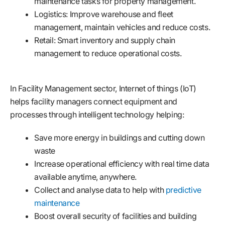
maintenance tasks for property management.
Logistics: Improve warehouse and fleet
management, maintain vehicles and reduce costs.
Retail: Smart inventory and supply chain
management to reduce operational costs.
In Facility Management sector, Internet of things (IoT)
helps facility managers connect equipment and
processes through intelligent technology helping:
Save more energy in buildings and cutting down
waste
Increase operational efficiency with real time data
available anytime, anywhere.
Collect and analyse data to help with
predictive
maintenance
Boost overall security of facilities and building