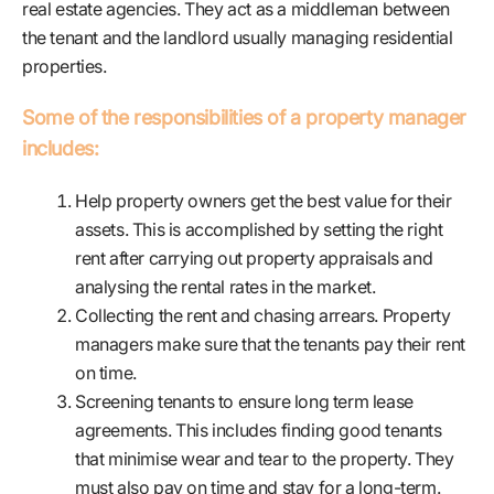
real estate agencies. They act as a middleman between
the tenant and the landlord usually managing residential
properties.
Some of the responsibilities of a property manager
includes:
Help property owners get the best value for their
assets. This is accomplished by setting the right
rent after carrying out property appraisals and
analysing the rental rates in the market.
Collecting the rent and chasing arrears. Property
managers make sure that the tenants pay their rent
on time.
Screening tenants to ensure long term lease
agreements. This includes finding good tenants
that minimise wear and tear to the property. They
must also pay on time and stay for a long-term.