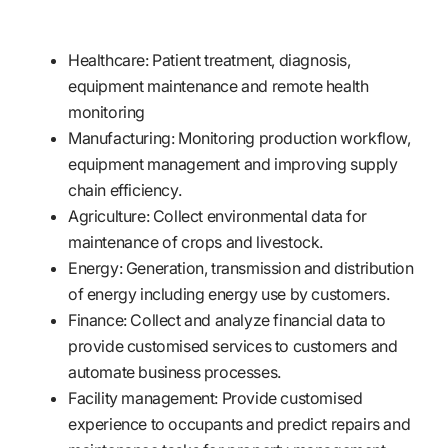
Healthcare: Patient treatment, diagnosis,
equipment maintenance and remote health
monitoring
Manufacturing: Monitoring production workflow,
equipment management and improving supply
chain efficiency.
Agriculture: Collect environmental data for
maintenance of crops and livestock.
Energy: Generation, transmission and distribution
of energy including energy use by customers.
Finance: Collect and analyze financial data to
provide customised services to customers and
automate business processes.
Facility management: Provide customised
experience to occupants and predict repairs and