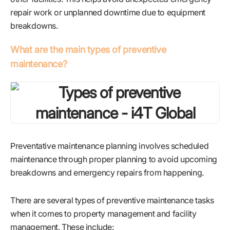
repair work or unplanned downtime due to equipment
breakdowns.
What are the main types of preventive
maintenance?
Preventative maintenance planning involves scheduled
maintenance through proper planning to avoid upcoming
breakdowns and emergency repairs from happening.
There are several types of preventive maintenance tasks
when it comes to property management and facility
management. These include: