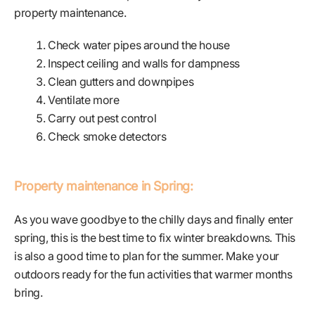
property maintenance.
Check water pipes around the house
Inspect ceiling and walls for dampness
Clean gutters and downpipes
Ventilate more
Carry out pest control
Check smoke detectors
Property maintenance in Spring:
As you wave goodbye to the chilly days and finally enter
spring, this is the best time to fix winter breakdowns. This
is also a good time to plan for the summer. Make your
outdoors ready for the fun activities that warmer months
bring.