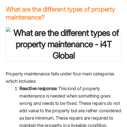
What are the different types of property
maintenance?
Property maintenance falls under four main categories
which includes:
Reactive response:
This kind of property
maintenance is needed when something goes
wrong and needs to be fixed. These repairs do not
add value to the property but are rather considered
as bare minimum. These repairs are required to
maintain the property in a liveable condition.