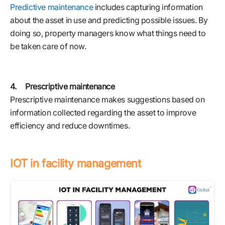
Predictive maintenance
includes capturing information
about the asset in use and predicting possible issues. By
doing so, property managers know what things need to
be taken care of now.
4. Prescriptive maintenance
Prescriptive maintenance makes suggestions based on
information collected regarding the asset to improve
efficiency and reduce downtimes.
IOT in facility management