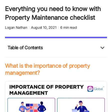
Everything you need to know with
Property Maintenance checklist
Logan Nathan
August 10, 2021
6 min read
Table of Contents
What is the importance of property
management?