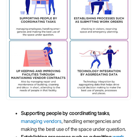
Supporting people by coordinating tasks
,
managing vendors
, handling emergencies and
making the best use of the space under question.
Establishing processes such as submitting
work