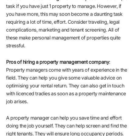
task if you have just 1 property to manage. However, if
you have more, this may soon become a daunting task
requiring a lot of time, effort. Consider traveling, legal
complications, marketing and tenant screening. All of
these make personal management of properties quite
stressful.
Pros of hiring a property management company
:
Property managers come with years of experience in the
field. They can help you give some valuable advice on
optimising your rental return. They can also get in touch
with licenced tradies as soon as a property maintenance
job arises.
A property manager can help you save time and effort
doing the job yourself. They can help screen and find the
right tenants. They will ensure long occupancy periods.