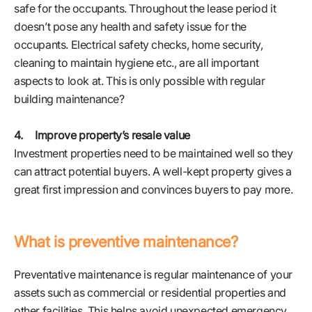
safe for the occupants. Throughout the lease period it
doesn’t pose any health and safety issue for the
occupants. Electrical safety checks, home security,
cleaning to maintain hygiene etc., are all important
aspects to look at. This is only possible with regular
building maintenance?
4. Improve property’s resale value
Investment properties need to be maintained well so they
can attract potential buyers. A well-kept property gives a
great first impression and convinces buyers to pay more.
What is preventive maintenance?
Preventative maintenance is regular maintenance of your
assets such as commercial or residential properties and
other facilities. This helps avoid unexpected emergency