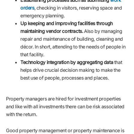
orders
, checking in visitors, reserving space and
emergency planning.
Up keeping and improving facilities through
maintaining vendor contracts.
Also by managing
repair and maintenance of building, cleaning and
décor. In short, attending to the needs of people in
that facility.
Technology integration by aggregating data
that
helps drive crucial decision making to make the
best use of people, processes and places.
Property managers are hired for investment properties
and like with all investments there can be risk associated
with the return.
Good property management or property maintenance is