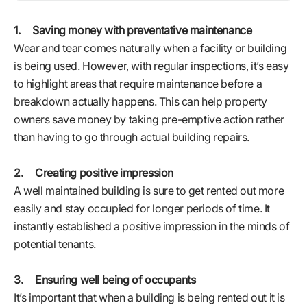
1. Saving money with preventative maintenance
Wear and tear comes naturally when a facility or building
is being used. However, with regular inspections, it’s easy
to highlight areas that require maintenance before a
breakdown actually happens. This can help property
owners save money by taking pre-emptive action rather
than having to go through actual building repairs.
2. Creating positive impression
A well maintained building is sure to get rented out more
easily and stay occupied for longer periods of time. It
instantly established a positive impression in the minds of
potential tenants.
3. Ensuring well being of occupants
It’s important that when a building is being rented out it is