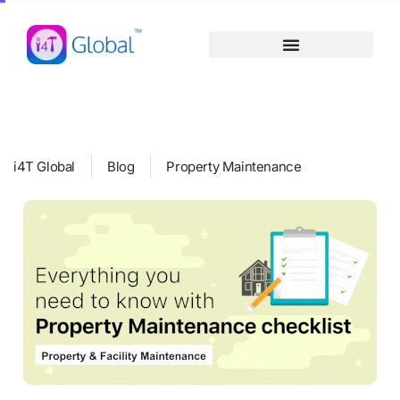
Skip
content
to
content
i4T Global
Blog
Property Maintenance