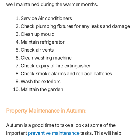
well maintained during the warmer months.
Service Air conditioners
Check plumbing fixtures for any leaks and damage
Clean up mould
Maintain refrigerator
Check air vents
Clean washing machine
Check expiry of fire extinguisher
Check smoke alarms and replace batteries
Wash the exteriors
Maintain the garden
Property Maintenance in Autumn:
Autumn is a good time to take a look at some of the
important
preventive maintenance
tasks. This will help