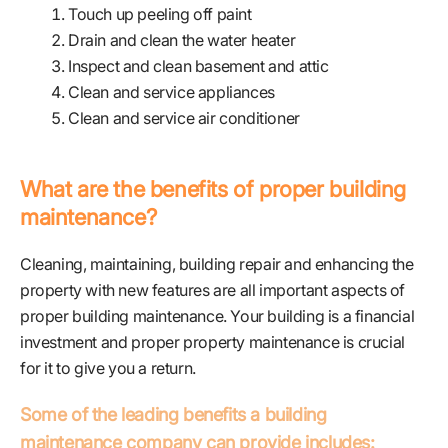
Touch up peeling off paint
Drain and clean the water heater
Inspect and clean basement and attic
Clean and service appliances
Clean and service air conditioner
What are the benefits of proper building
maintenance?
Cleaning, maintaining, building repair and enhancing the
property with new features are all important aspects of
proper building maintenance. Your building is a financial
investment and proper property maintenance is crucial
for it to give you a return.
Some of the leading benefits a building
maintenance company can provide includes: