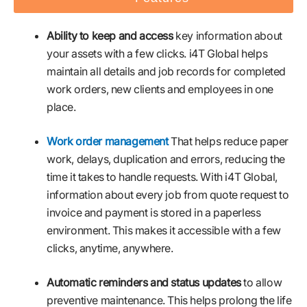
Ability to keep and access
key information about
your assets with a few clicks. i4T Global helps
maintain all details and job records for completed
work orders, new clients and employees in one
place.
Work order management
That helps reduce paper
work, delays, duplication and errors, reducing the
time it takes to handle requests. With i4T Global,
information about every job from quote request to
invoice and payment is stored in a paperless
environment. This makes it accessible with a few
clicks, anytime, anywhere.
Automatic reminders and status updates
to allow
preventive maintenance. This helps prolong the life