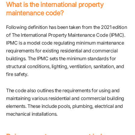
What is the international property
maintenance code?
Following definition has been taken from the 2021 edition
of The International Property Maintenance Code (IPMC).
IPMC is a model code regulating minimum maintenance
requirements for existing residential and commercial
buildings. The IPMC sets the minimum standards for
structural conditions, lighting, ventilation, sanitation, and
fire safety.
The code also outlines the requirements for using and
maintaining various residential and commercial building
elements. These include pools, plumbing, electrical and
mechanical installations.