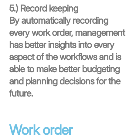
5.)
Record keeping
By automatically recording
every work order, management
has better insights into every
aspect of the workflows and is
able to make better budgeting
and planning decisions for the
future.
Work order