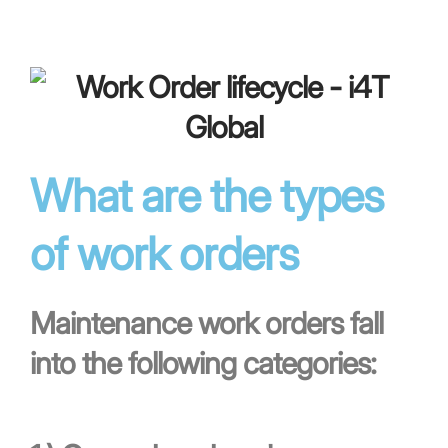
What are the types
of work orders
Maintenance work orders fall
into the following categories: