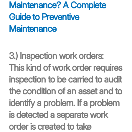
Maintenance? A Complete
Guide to Preventive
Maintenance
3.)
Inspection work orders:
This kind of work order requires
inspection to be carried to audit
the condition of an asset and to
identify a problem. If a problem
is detected a separate work
order is created to take