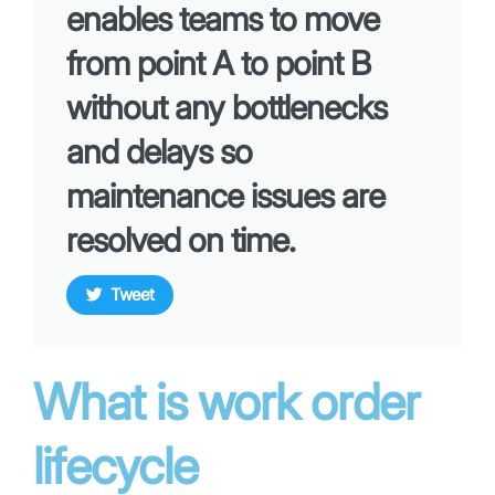
enables teams to move
from point A to point B
without any bottlenecks
and delays so
maintenance issues are
resolved on time.
Tweet
What is work order
lifecycle