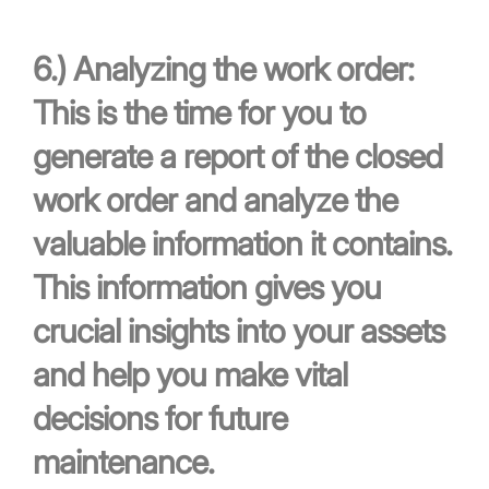
6.)
Analyzing the work order:
This is the time for you to
generate a report of the closed
work order and analyze the
valuable information it contains.
This information gives you
crucial insights into your assets
and help you make vital
decisions for future
maintenance.