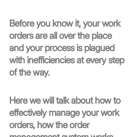
Before you know it, your work
orders are all over the place
and your process is plagued
with inefficiencies at every step
of the way.
Here we will talk about how to
effectively manage your work
orders, how the order