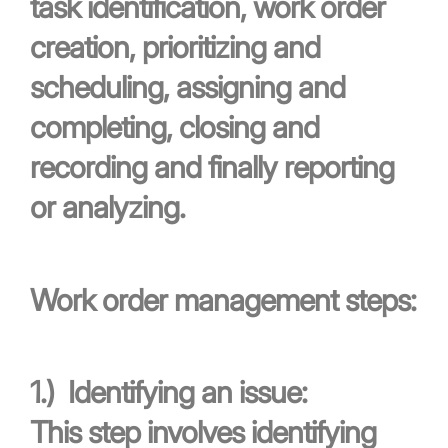
task identification, work order
creation, prioritizing and
scheduling, assigning and
completing, closing and
recording and finally reporting
or analyzing.
Work order management steps:
1.)
Identifying an issue:
This step involves identifying