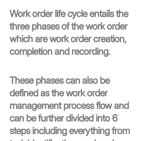
Work order life cycle entails the
three phases of the work order
which are work order creation,
completion and recording.
These phases can also be
defined as the work order
management process flow and
can be further divided into 6
steps including everything from