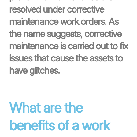
resolved under corrective
maintenance work orders. As
the name suggests, corrective
maintenance is carried out to fix
issues that cause the assets to
have glitches.
What are the
benefits of a work