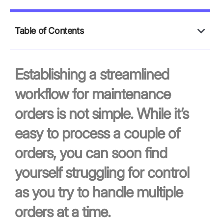
Table of Contents
Establishing a streamlined
workflow for maintenance
orders is not simple. While it’s
easy to process a couple of
orders, you can soon find
yourself struggling for control
as you try to handle multiple
orders at a time.