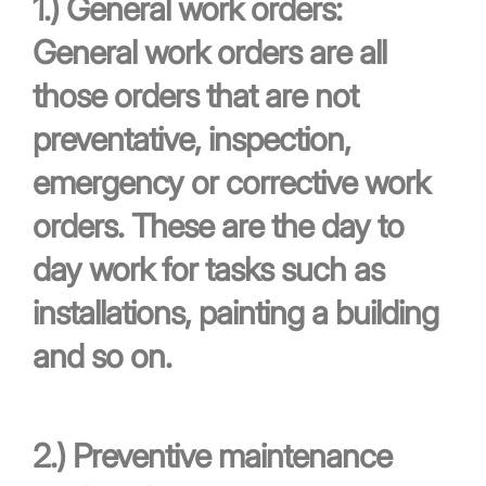
1.)
General work orders:
General work orders are all
those orders that are not
preventative, inspection,
emergency or corrective work
orders. These are the day to
day work for tasks such as
installations, painting a building
and so on.
2.)
Preventive maintenance