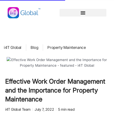
Skip
content
to
content
i4T Global
Blog
Property Maintenance
Effective Work Order Management
and the Importance for Property
Maintenance
i4T Global Team
July 7, 2022
5 min read