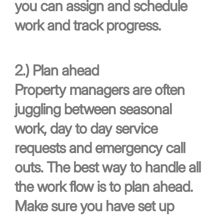
you can assign and schedule
work and track progress.
2.)
Plan ahead
Property managers are often
juggling between seasonal
work, day to day service
requests and emergency call
outs. The best way to handle all
the work flow is to plan ahead.
Make sure you have set up