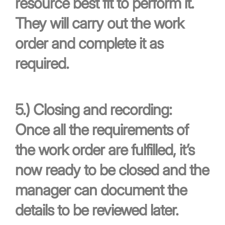
resource best fit to perform it.
They will carry out the work
order and complete it as
required.
5.)
Closing and recording:
Once all the requirements of
the work order are fulfilled, it’s
now ready to be closed and the
manager can document the
details to be reviewed later.