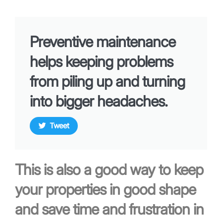
Preventive maintenance
helps keeping problems
from piling up and turning
into bigger headaches.
Tweet
This is also a good way to keep
your properties in good shape
and save time and frustration in