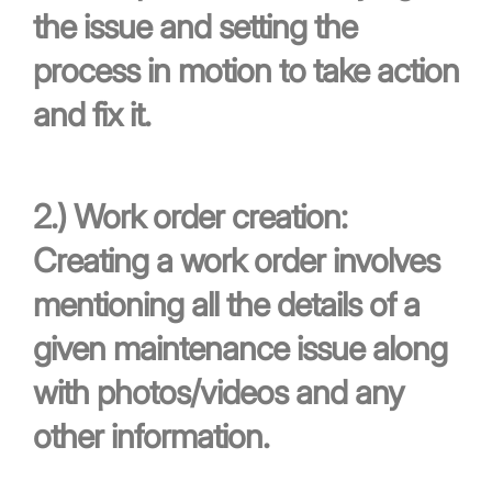
the issue and setting the
process in motion to take action
and fix it.
2.)
Work order creation:
Creating a work order involves
mentioning all the details of a
given maintenance issue along
with photos/videos and any
other information.