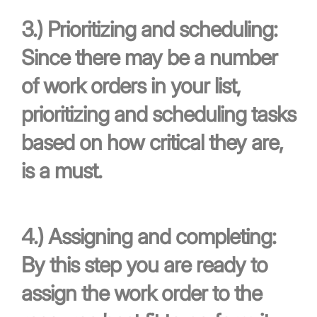
3.)
Prioritizing and scheduling:
Since there may be a number
of work orders in your list,
prioritizing and scheduling tasks
based on how critical they are,
is a must.
4.)
Assigning and completing:
By this step you are ready to
assign the work order to the