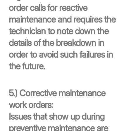
order calls for reactive
maintenance and requires the
technician to note down the
details of the breakdown in
order to avoid such failures in
the future.
5.)
Corrective maintenance
work orders:
Issues that show up during
preventive maintenance are