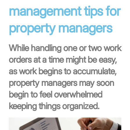
management tips for
property managers
While handling one or two work
orders at a time might be easy,
as work begins to accumulate,
property managers may soon
begin to feel overwhelmed
keeping things organized.