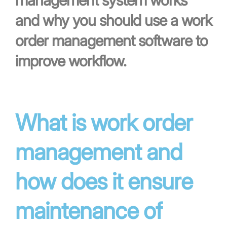
management system works
and why you should use a work
order management software to
improve workflow.
What is work order
management and
how does it ensure
maintenance of