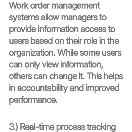
Work order management
systems allow managers to
provide information access to
users based on their role in the
organization. While some users
can only view information,
others can change it. This helps
in accountability and improved
performance.
3.)
Real-time process tracking