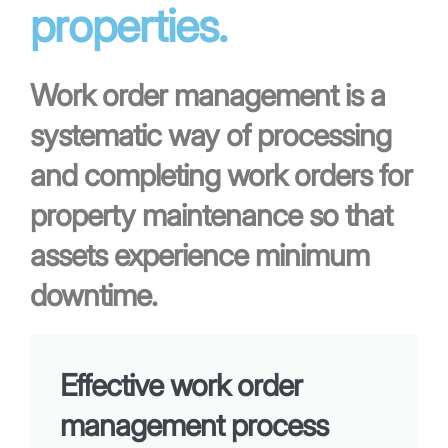
properties.
Work order management is a
systematic way of processing
and completing work orders for
property maintenance so that
assets experience minimum
downtime.
Effective work order
management process