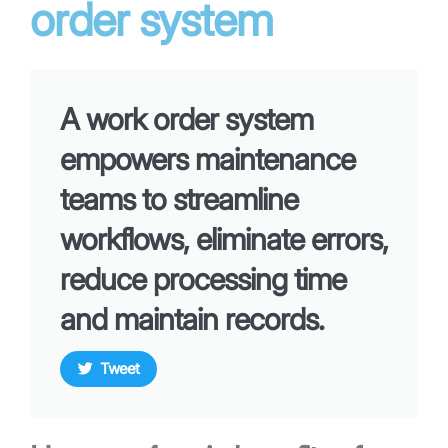
order system
A work order system
empowers maintenance
teams to streamline
workflows, eliminate errors,
reduce processing time
and maintain records.
Tweet