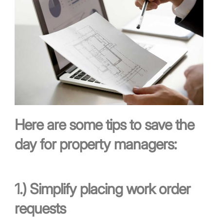
Here are some tips to save the
day for property managers:
1.)
Simplify placing work order
requests