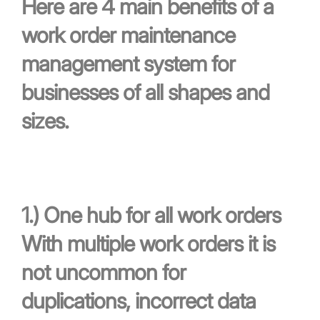
Here are 4 main benefits of a
work order maintenance
management system for
businesses of all shapes and
sizes.
1.)
One hub for all work orders
With multiple work orders it is
not uncommon for
duplications, incorrect data