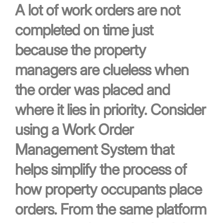
A lot of work orders are not
completed on time just
because the property
managers are clueless when
the order was placed and
where it lies in priority. Consider
using a Work Order
Management System that
helps simplify the process of
how property occupants place
orders. From the same platform