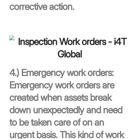
corrective action.
4.)
Emergency work orders:
Emergency work orders are
created when assets break
down unexpectedly and need
to be taken care of on an
urgent basis. This kind of work