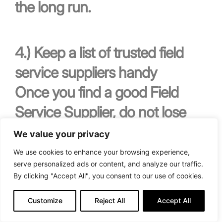
the long run.
4.)
Keep a list of trusted field
service suppliers handy
Once you find a good Field
Service Supplier, do not lose
them!
We value your privacy
We use cookies to enhance your browsing experience,
serve personalized ads or content, and analyze our traffic.
By clicking "Accept All", you consent to our use of cookies.
As a property manager,
Customize
Reject All
Accept All