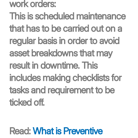
work orders:
This is scheduled maintenance
that has to be carried out on a
regular basis in order to avoid
asset breakdowns that may
result in downtime. This
includes making checklists for
tasks and requirement to be
ticked off.
Read:
What is Preventive