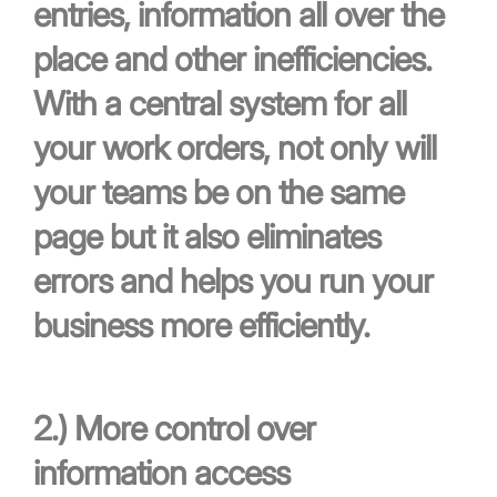
entries, information all over the
place and other inefficiencies.
With a central system for all
your work orders, not only will
your teams be on the same
page but it also eliminates
errors and helps you run your
business more efficiently.
2.)
More control over
information access