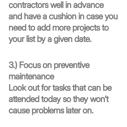
contractors well in advance
and have a cushion in case you
need to add more projects to
your list by a given date.
3.)
Focus on preventive
maintenance
Look out for tasks that can be
attended today so they won’t
cause problems later on.