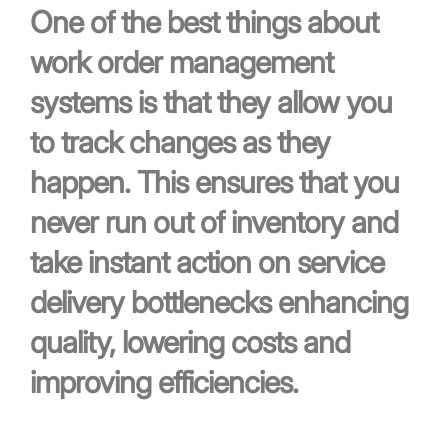
One of the best things about
work order management
systems is that they allow you
to track changes as they
happen. This ensures that you
never run out of inventory and
take instant action on service
delivery bottlenecks enhancing
quality, lowering costs and
improving efficiencies.